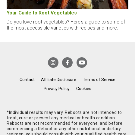
Your Guide to Root Vegetables
Do you love root vegetables? Here's a guide to some of
the most accessible varieties with recipes and more.
Contact
Affiliate Disclosure
Terms of Service
Privacy Policy
Cookies
*Individual results may vary. Reboots are not intended to
treat, cure or prevent any medical or health condition.
Reboots are not recommended for everyone, and before
commencing a Reboot or any other nutritional or dietary
regimen, you should consult with your qualified health care