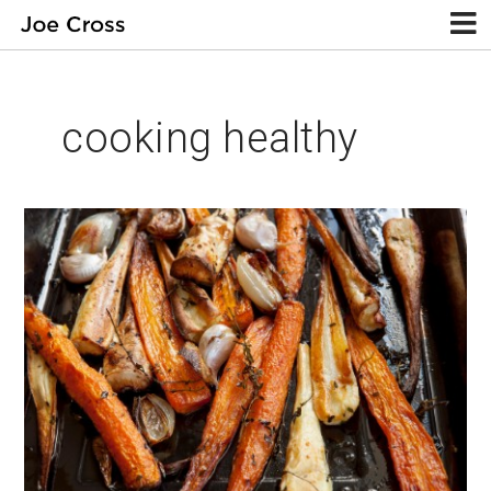
cooking healthy