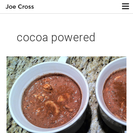
cocoa powered