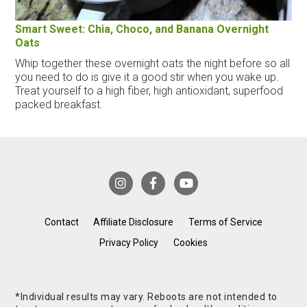
Smart Sweet: Chia, Choco, and Banana Overnight
Oats
Whip together these overnight oats the night before so all
you need to do is give it a good stir when you wake up.
Treat yourself to a high fiber, high antioxidant, superfood
packed breakfast.
Contact
Affiliate Disclosure
Terms of Service
Privacy Policy
Cookies
*Individual results may vary. Reboots are not intended to