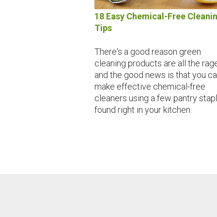
18 Easy Chemical-Free Cleani
Tips
There's a good reason green
cleaning products are all the rage
and the good news is that you c
make effective chemical-free
cleaners using a few pantry stap
found right in your kitchen.