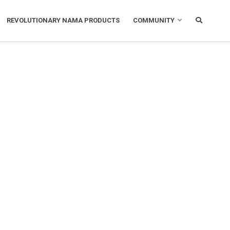
REVOLUTIONARY NAMA PRODUCTS
COMMUNITY