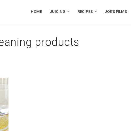
HOME
JUICING
RECIPES
JOE’S FILMS
leaning products