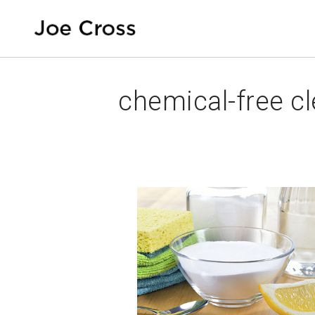
chemical-free c