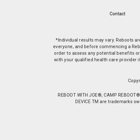
Contact
*Individual results may vary. Reboots a
everyone, and before commencing a Reboot 
order to assess any potential benefits or
with your qualified health care provide
Copyr
REBOOT WITH JOE®, CAMP REBOOT®, 
DEVICE TM are trademarks owne