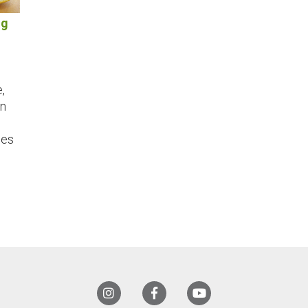
ng
,
an
les