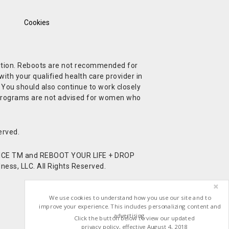
Cookies
ndition. Reboots are not recommended for
ith your qualified health care provider in
. You should also continue to work closely
t Programs are not advised for women who
erved.
CE TM and REBOOT YOUR LIFE + DROP
ess, LLC. All Rights Reserved.
We use cookies to understand how you use our site and to
improve your experience. This includes personalizing content and
advertising.
Click the button below to view our updated
privacy policy, effective August 4, 2018