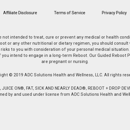
Affiliate Disclosure
Terms of Service
Privacy Policy
re not intended to treat, cure or prevent any medical or health co
or any other nutritional or dietary regimen, you should consult w
 risks to you with consideration of your personal medical situation
r if you intend to engage in a long-term Reboot. Our Guided Reboo
are pregnant or nursing.
ight © 2019 ADC Solutions Health and Wellness, LLC. All rights res
JUICE ON®, FAT, SICK AND NEARLY DEAD®, REBOOT + DROP DEVI
d by and used under license from ADC Solutions Health and Welln