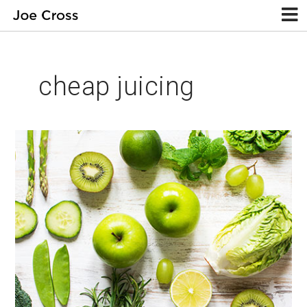
cheap juicing