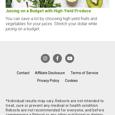
Juicing on a Budget with High-Yield Produce
You can save a lot by choosing high-yield fruits and
vegetables for your juices. Stretch your dollar while
juicing on a budget.
Contact
Affiliate Disclosure
Terms of Service
Privacy Policy
Cookies
*Individual results may vary. Reboots are not intended to
treat, cure or prevent any medical or health condition.
Reboots are not recommended for everyone, and before
commencing a Reboot or any other nutritional or dietary