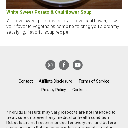
White Sweet Potato & Cauliflower Soup
You love sweet potatoes and you love cauliflower, now
your favorite vegetables combine to bring you a creamy,
satisfying, flavorful soup recipe.
Contact
Affiliate Disclosure
Terms of Service
Privacy Policy
Cookies
*Individual results may vary. Reboots are not intended to
treat, cure or prevent any medical or health condition.
Reboots are not recommended for everyone, and before
commencing a Reboot or any other nutritional or dietary