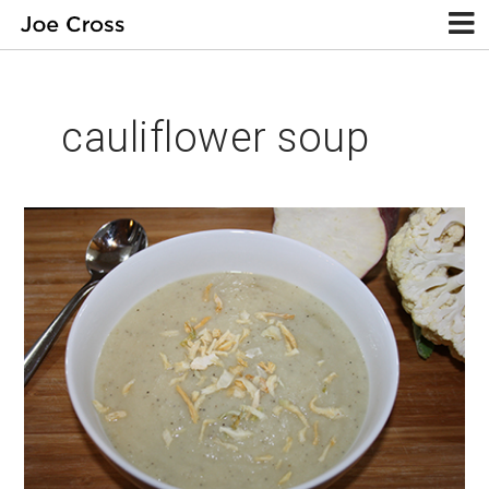
cauliflower soup