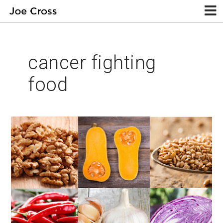
cancer fighting
food