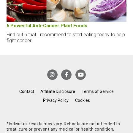
6 Powerful Anti-Cancer Plant Foods
Find out 6 that I recommend to start eating today to help
fight cancer.
Contact
Affiliate Disclosure
Terms of Service
Privacy Policy
Cookies
*Individual results may vary. Reboots are not intended to
treat, cure or prevent any medical or health condition.