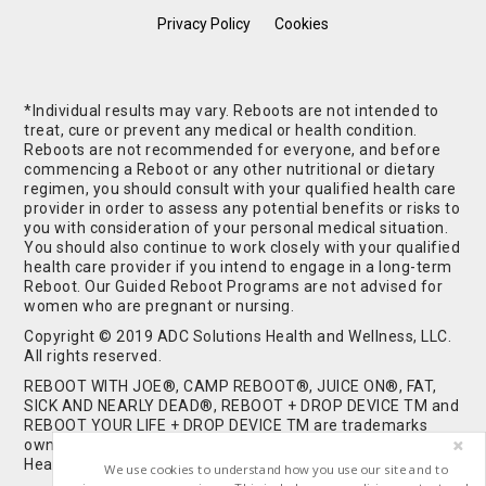
Privacy Policy
Cookies
*Individual results may vary. Reboots are not intended to
treat, cure or prevent any medical or health condition.
Reboots are not recommended for everyone, and before
commencing a Reboot or any other nutritional or dietary
regimen, you should consult with your qualified health care
provider in order to assess any potential benefits or risks to
you with consideration of your personal medical situation.
You should also continue to work closely with your qualified
health care provider if you intend to engage in a long-term
Reboot. Our Guided Reboot Programs are not advised for
women who are pregnant or nursing.
Copyright © 2019 ADC Solutions Health and Wellness, LLC.
All rights reserved.
REBOOT WITH JOE®, CAMP REBOOT®, JUICE ON®, FAT,
SICK AND NEARLY DEAD®, REBOOT + DROP DEVICE TM and
REBOOT YOUR LIFE + DROP DEVICE TM are trademarks
owned by and used under license from ADC Solutions
Health and Wellness, LLC. All Rights Reserved.
We use cookies to understand how you use our site and to