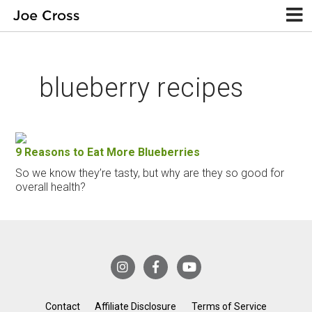
blueberry recipes
9 Reasons to Eat More Blueberries
So we know they’re tasty, but why are they so good for
overall health?
Contact
Affiliate Disclosure
Terms of Service