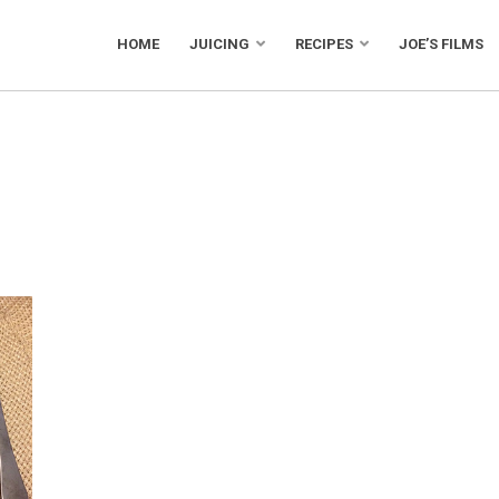
HOME
JUICING
RECIPES
JOE’S FILMS