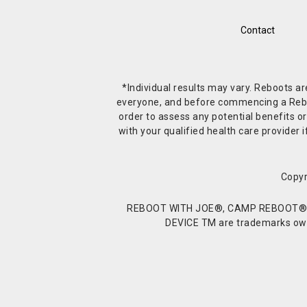
Contact
*Individual results may vary. Reboots a
everyone, and before commencing a Reboot 
order to assess any potential benefits or
with your qualified health care provide
Copyr
REBOOT WITH JOE®, CAMP REBOOT®, 
DEVICE TM are trademarks owne