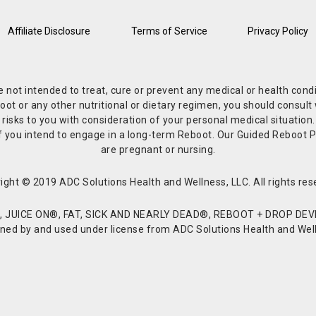
Affiliate Disclosure
Terms of Service
Privacy Policy
re not intended to treat, cure or prevent any medical or health co
or any other nutritional or dietary regimen, you should consult w
 risks to you with consideration of your personal medical situation
r if you intend to engage in a long-term Reboot. Our Guided Reboo
are pregnant or nursing.
ight © 2019 ADC Solutions Health and Wellness, LLC. All rights res
JUICE ON®, FAT, SICK AND NEARLY DEAD®, REBOOT + DROP DEVI
d by and used under license from ADC Solutions Health and Welln