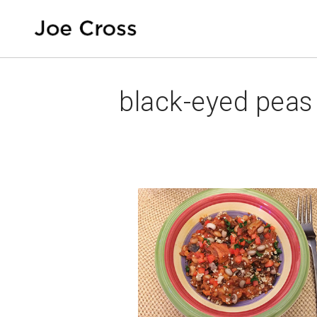
black-eyed peas