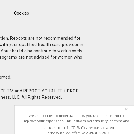
Cookies
ndition. Reboots are not recommended for
ith your qualified health care provider in
. You should also continue to work closely
t Programs are not advised for women who
erved.
CE TM and REBOOT YOUR LIFE + DROP
ess, LLC. All Rights Reserved.
We use cookies to understand how you use our site and to
improve your experience. This includes personalizing content and
advertising.
Click the button below to view our updated
privacy policy, effective August 4, 2018