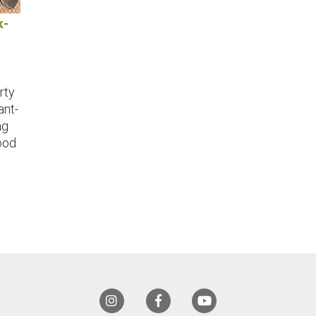
k-
rty
ant-
ng
ood