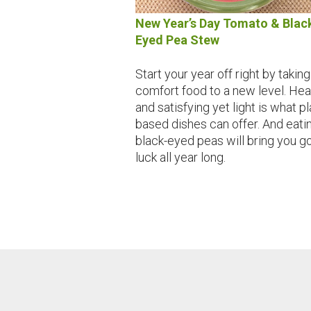
New Year’s Day Tomato & Blac
Eyed Pea Stew
Start your year off right by taking
comfort food to a new level. Hea
and satisfying yet light is what pl
based dishes can offer. And eati
black-eyed peas will bring you g
luck all year long.