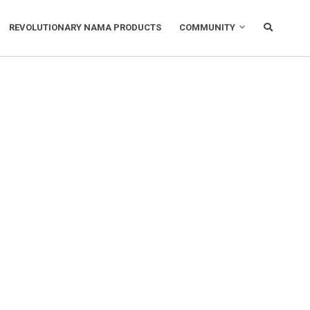
REVOLUTIONARY NAMA PRODUCTS
COMMUNITY