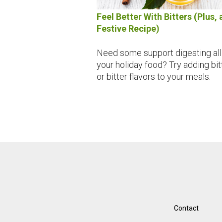
Feel Better With Bitters (Plus, 
Festive Recipe)
Need some support digesting all
your holiday food? Try adding bit
or bitter flavors to your meals.
Contact