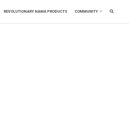
REVOLUTIONARY NAMA PRODUCTS
COMMUNITY