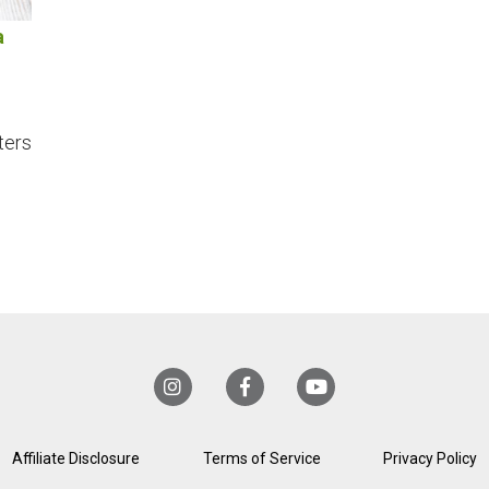
a
ters
Affiliate Disclosure
Terms of Service
Privacy Policy