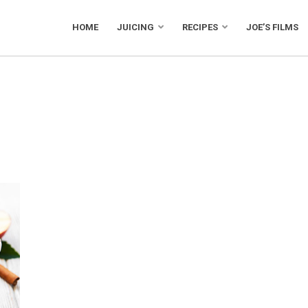
HOME
JUICING
RECIPES
JOE’S FILMS