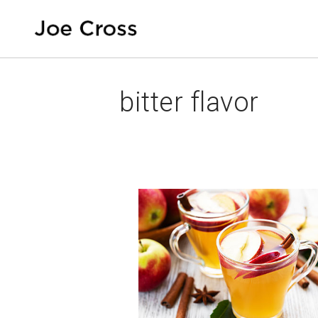
bitter flavor