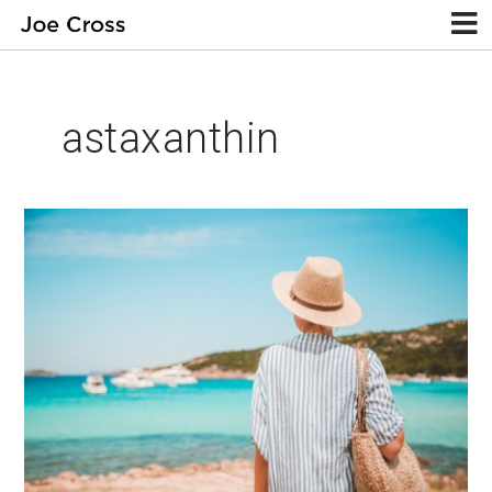
astaxanthin