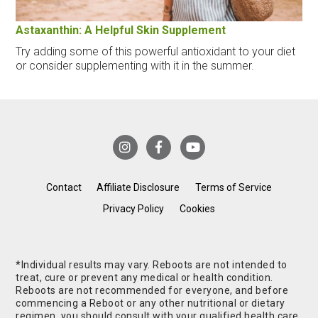
Astaxanthin: A Helpful Skin Supplement
Try adding some of this powerful antioxidant to your diet
or consider supplementing with it in the summer.
Contact
Affiliate Disclosure
Terms of Service
Privacy Policy
Cookies
*Individual results may vary. Reboots are not intended to
treat, cure or prevent any medical or health condition.
Reboots are not recommended for everyone, and before
commencing a Reboot or any other nutritional or dietary
regimen, you should consult with your qualified health care