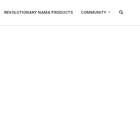
REVOLUTIONARY NAMA PRODUCTS
COMMUNITY