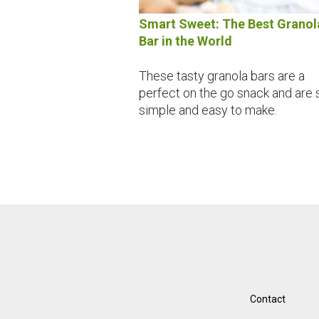
Smart Sweet: The Best Granol
Bar in the World
These tasty granola bars are a
perfect on the go snack and are 
simple and easy to make.
Contact