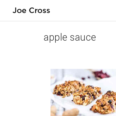
apple sauce