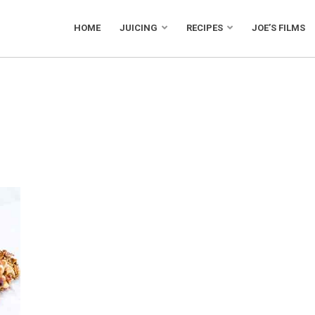
HOME
JUICING
RECIPES
JOE’S FILMS