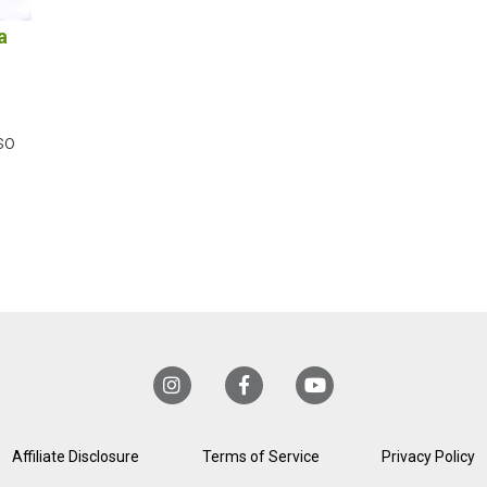
a
so
Affiliate Disclosure
Terms of Service
Privacy Policy