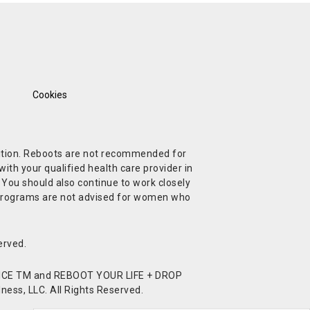
Cookies
ndition. Reboots are not recommended for
ith your qualified health care provider in
. You should also continue to work closely
t Programs are not advised for women who
erved.
CE TM and REBOOT YOUR LIFE + DROP
ess, LLC. All Rights Reserved.