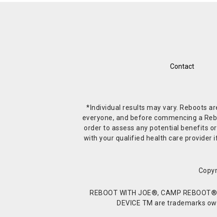
Contact
*Individual results may vary. Reboots a
everyone, and before commencing a Reboot 
order to assess any potential benefits or
with your qualified health care provide
Copyr
REBOOT WITH JOE®, CAMP REBOOT®, 
DEVICE TM are trademarks owne