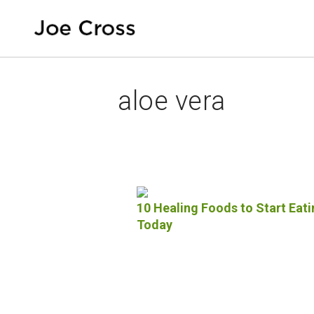
aloe vera
10 Healing Foods to Start Eati
Today