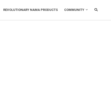
REVOLUTIONARY NAMA PRODUCTS
COMMUNITY