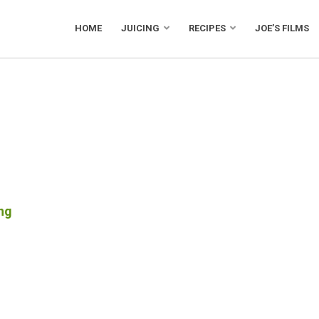
HOME
JUICING
RECIPES
JOE’S FILMS
ng