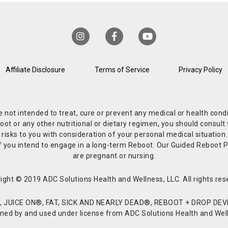
Affiliate Disclosure
Terms of Service
Privacy Policy
re not intended to treat, cure or prevent any medical or health co
or any other nutritional or dietary regimen, you should consult w
 risks to you with consideration of your personal medical situation
r if you intend to engage in a long-term Reboot. Our Guided Reboo
are pregnant or nursing.
ight © 2019 ADC Solutions Health and Wellness, LLC. All rights res
JUICE ON®, FAT, SICK AND NEARLY DEAD®, REBOOT + DROP DEVI
d by and used under license from ADC Solutions Health and Welln