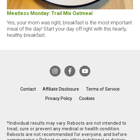
Meatless Monday: Trail Mix Oatmeal
Yes, your mom was right, breakfast is the most important
meal of the day! Start your day off right with this hearty,
healthy breakfast.
Contact
Affiliate Disclosure
Terms of Service
Privacy Policy
Cookies
*Individual results may vary. Reboots are not intended to
treat, cure or prevent any medical or health condition.
Reboots are not recommended for everyone, and before