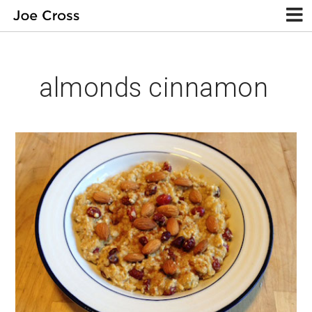
almonds cinnamon