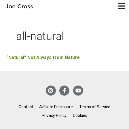
all-natural
“Natural” Not Always from Nature
Contact
Affiliate Disclosure
Terms of Service
Privacy Policy
Cookies