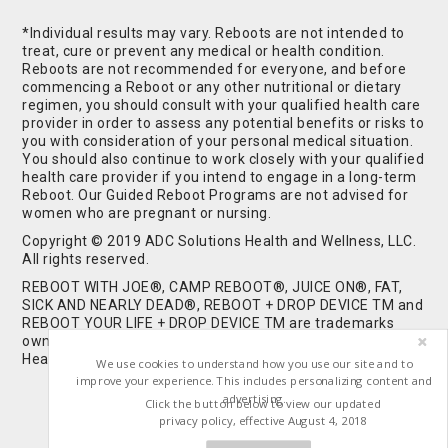
*Individual results may vary. Reboots are not intended to
treat, cure or prevent any medical or health condition.
Reboots are not recommended for everyone, and before
commencing a Reboot or any other nutritional or dietary
regimen, you should consult with your qualified health care
provider in order to assess any potential benefits or risks to
you with consideration of your personal medical situation.
You should also continue to work closely with your qualified
health care provider if you intend to engage in a long-term
Reboot. Our Guided Reboot Programs are not advised for
women who are pregnant or nursing.
Copyright © 2019 ADC Solutions Health and Wellness, LLC.
All rights reserved.
REBOOT WITH JOE®, CAMP REBOOT®, JUICE ON®, FAT,
SICK AND NEARLY DEAD®, REBOOT + DROP DEVICE TM and
REBOOT YOUR LIFE + DROP DEVICE TM are trademarks
owned by and used under license from ADC Solutions
Health and Wellness, LLC. All Rights Reserved.
We use cookies to understand how you use our site and to
improve your experience. This includes personalizing content and
advertising.
Click the button below to view our updated
privacy policy, effective August 4, 2018