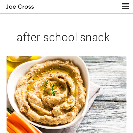
after school snack