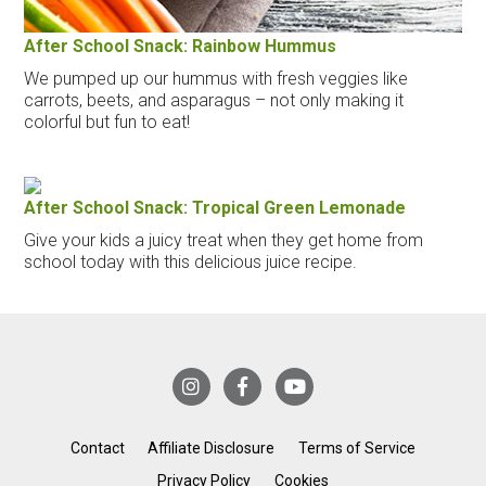
After School Snack: Rainbow Hummus
We pumped up our hummus with fresh veggies like
carrots, beets, and asparagus – not only making it
colorful but fun to eat!
After School Snack: Tropical Green Lemonade
Give your kids a juicy treat when they get home from
school today with this delicious juice recipe.
Contact
Affiliate Disclosure
Terms of Service
Privacy Policy
Cookies