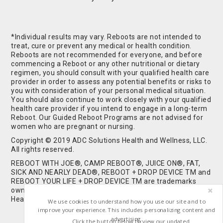
*Individual results may vary. Reboots are not intended to
treat, cure or prevent any medical or health condition.
Reboots are not recommended for everyone, and before
commencing a Reboot or any other nutritional or dietary
regimen, you should consult with your qualified health care
provider in order to assess any potential benefits or risks to
you with consideration of your personal medical situation.
You should also continue to work closely with your qualified
health care provider if you intend to engage in a long-term
Reboot. Our Guided Reboot Programs are not advised for
women who are pregnant or nursing.
Copyright © 2019 ADC Solutions Health and Wellness, LLC.
All rights reserved.
REBOOT WITH JOE®, CAMP REBOOT®, JUICE ON®, FAT,
SICK AND NEARLY DEAD®, REBOOT + DROP DEVICE TM and
REBOOT YOUR LIFE + DROP DEVICE TM are trademarks
owned by and used under license from ADC Solutions
Health and Wellness, LLC. All Rights Reserved.
We use cookies to understand how you use our site and to
improve your experience. This includes personalizing content and
advertising.
Click the button below to view our updated