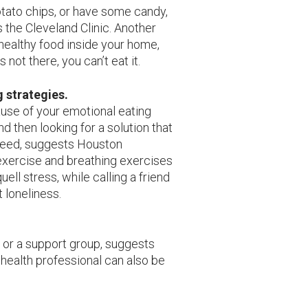
tato chips, or have some candy,
the Cleveland Clinic. Another
nhealthy food inside your home,
s not there, you can’t eat it.
g strategies.
cause of your emotional eating
and then looking for a solution that
need, suggests Houston
exercise and breathing exercises
uell stress, while calling a friend
t loneliness.
, or a support group, suggests
 health professional can also be