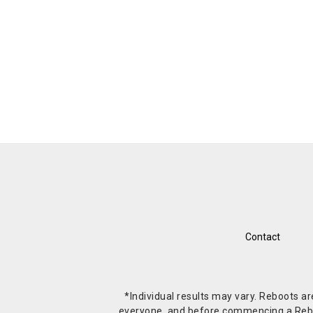
Contact
*Individual results may vary. Reboots a
everyone, and before commencing a Reboot 