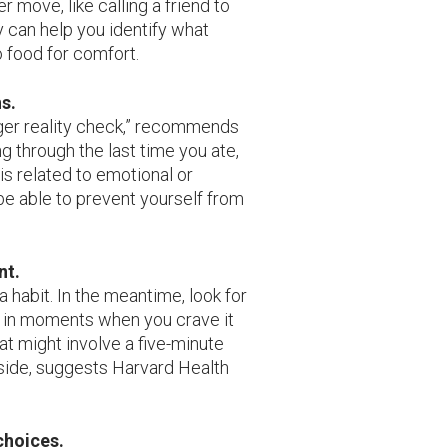
 move, like calling a friend to
y can help you identify what
o food for comfort.
s.
nger reality check,” recommends
ng through the last time you ate,
is related to emotional or
e able to prevent yourself from
nt.
a habit. In the meantime, look for
d in moments when you crave it
at might involve a five-minute
tside, suggests Harvard Health
choices.