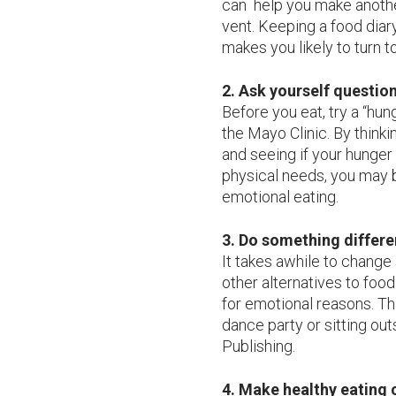
can help you make another
vent. Keeping a food diar
makes you likely to turn t
2. Ask yourself question
Before you eat, try a “hu
the Mayo Clinic. By thinki
and seeing if your hunger 
physical needs, you may b
emotional eating.
3. Do something differe
It takes awhile to change 
other alternatives to foo
for emotional reasons. Th
dance party or sitting ou
Publishing.
4. Make healthy eating 