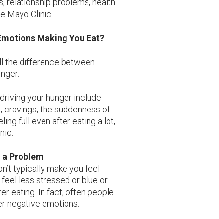
s, relationship problems, health
he Mayo Clinic.
s Emotions Making You Eat?
ell the difference between
nger.
driving your hunger include
g, cravings, the suddenness of
ling full even after eating a lot,
nic.
s a Problem
won’t typically make you feel
t feel less stressed or blue or
er eating. In fact, often people
her negative emotions.