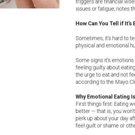
triggers are financial woe
issues or fatigue, notes t
How Can You Tell if It’
Sometimes, it’s hard to t
physical and emotional hu
Some signs it’s emotions 
feeling guilty about eatin
the urge to eat and not fee
according to the Mayo Cli
Why Emotional Eating I
First things first: Eating 
better — that is, you won’
perk up about your day aft
feel guilt or shame or ot