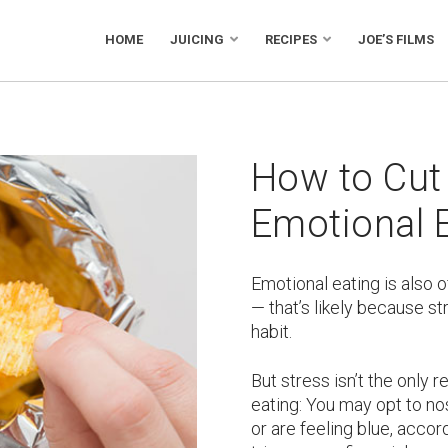
HOME
JUICING
RECIPES
JOE’S FILMS
How to Cut
Emotional 
Emotional eating is also o
— that’s likely because str
habit.
But stress isn’t the only 
eating: You may opt to n
or are feeling blue, accor