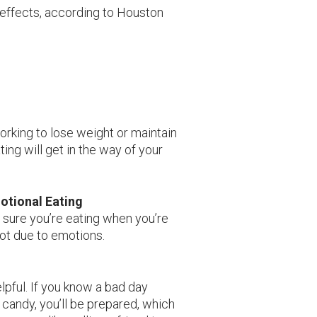
l effects, according to Houston
working to lose weight or maintain
ing will get in the way of your
otional Eating
 sure you’re eating when you’re
ot due to emotions.
pful. If you know a bad day
 candy, you’ll be prepared, which