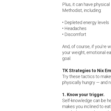
Plus, it can have physica
Methodist, including:
• Depleted energy levels
• Headaches
• Discomfort
And, of course, if you’re 
your weight, emotional eat
goal.
TK Strategies to Nix Em
Try these tactics to make
physically hungry — and n
1. Know your trigger.
Self-knowledge can be hel
makes you inclined to eat