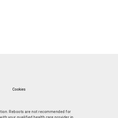
Cookies
ndition. Reboots are not recommended for
ith your qualified health care provider in