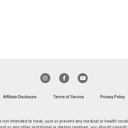
Affiliate Disclosure
Terms of Service
Privacy Policy
re not intended to treat, cure or prevent any medical or health co
or any other nutritional or dietary regimen, you should consult w