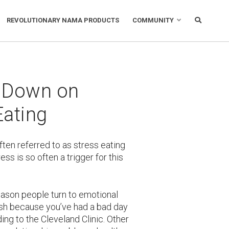
REVOLUTIONARY NAMA PRODUCTS
COMMUNITY
 Down on
Eating
ften referred to as stress eating
ess is so often a trigger for this
reason people turn to emotional
osh because you’ve had a bad day
ding to the Cleveland Clinic. Other