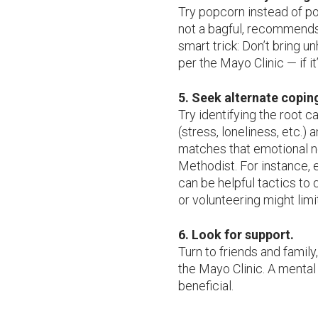
Try popcorn instead of po
not a bagful, recommends 
smart trick: Don’t bring u
per the Mayo Clinic — if it’
5. Seek alternate copin
Try identifying the root 
(stress, loneliness, etc.) 
matches that emotional 
Methodist. For instance, 
can be helpful tactics to q
or volunteering might limi
6. Look for support.
Turn to friends and family
the Mayo Clinic. A mental
beneficial.