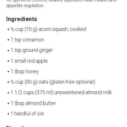
appetite regulation.
Ingredients
½ cup (70 g) acorn squash, cooked
1 tsp cinnamon
1 tsp ground ginger
1 small red apple
1 tbsp honey
½ cup (90 g) oats (gluten-free optional)
1 1/2 cups (375 ml) unsweetened almond milk
1 tbsp almond butter
1 handful of ice