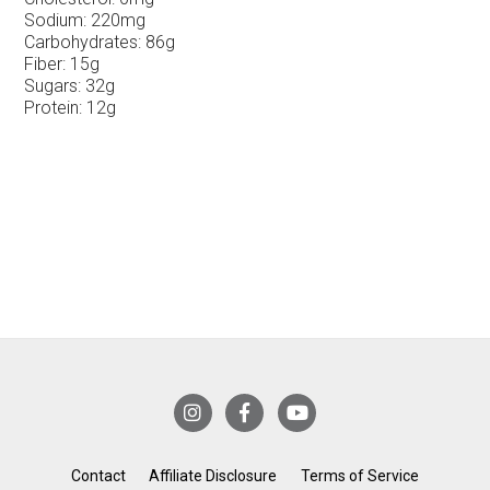
Sodium:
220mg
Carbohydrates:
86g
Fiber:
15g
Sugars:
32g
Protein:
12g
Contact
Affiliate Disclosure
Terms of Service