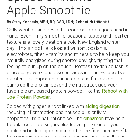
Apple Smoothie
By
Stacy Kennedy, MPH, RD, CSO, LDN; Reboot Nutritionist
Chilly weather and desire for comfort foods goes hand in
hand. Even in my smoothie, seasonal tastes and heartier
texture is a lovely treat on a cold New England winter
day. This smoothie is loaded with antioxidants,
electrolytes, fiber, vitamins and minerals to help keep you
naturally energized during shorter daylight, fighting that
feeling to curl up on the couch. Potassium-rich squash is
deliciously sweet and also provides immune-supportive
carotenoids, important during cold and flu season. To
bump up the protein beyond the nut butter, add your
favorite plant-based protein powder, like the
Reboot with
Joe Protein Powder
.
Spiced with ginger, a root linked with
aiding digestion
,
reducing inflammation and nausea plus antiviral
properties, it’s a natural choice. The
cinnamon
may help
to balance blood sugars plus leaving the skin on your
apple and including oats can add more fiber-rich benefits
for glycemic control, healthy digestion, heart health, and