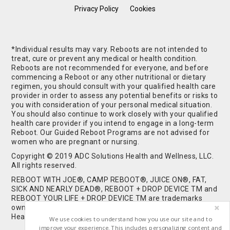
Privacy Policy
Cookies
*Individual results may vary. Reboots are not intended to
treat, cure or prevent any medical or health condition.
Reboots are not recommended for everyone, and before
commencing a Reboot or any other nutritional or dietary
regimen, you should consult with your qualified health care
provider in order to assess any potential benefits or risks to
you with consideration of your personal medical situation.
You should also continue to work closely with your qualified
health care provider if you intend to engage in a long-term
Reboot. Our Guided Reboot Programs are not advised for
women who are pregnant or nursing.
Copyright © 2019 ADC Solutions Health and Wellness, LLC.
All rights reserved.
REBOOT WITH JOE®, CAMP REBOOT®, JUICE ON®, FAT,
SICK AND NEARLY DEAD®, REBOOT + DROP DEVICE TM and
REBOOT YOUR LIFE + DROP DEVICE TM are trademarks
owned by and used under license from ADC Solutions
Health and Wellness, LLC. All Rights Reserved.
We use cookies to understand how you use our site and to
improve your experience. This includes personalizing content and