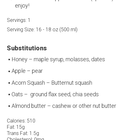
enjoy!
Servings:
1
Serving Size:
16 - 18 oz (500 ml)
Substitutions
Honey – maple syrup, molasses, dates
Apple – pear
Acorn Squash – Butternut squash
Oats – ground flax seed, chia seeds
Almond butter – cashew or other nut butter
Calories:
510
Fat:
15g
Trans Fat:
1.5g
Cholesterol:
0mg