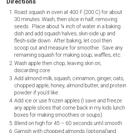
Directions
Roast squash in oven at 400 F (200 C) for about
30 minutes. Wash, then slice in half, removing
seeds. Place about ¼ inch of water in a baking
dish and add squash halves, skin-side up and
flesh-side down. After baking, let cool then
scoop out and measure for smoothie. Save any
remaining squash for making soup, waffles, etc.
Wash apple then chop, leaving skin on,
discarding core.
Add almond milk, squash, cinnamon, ginger, oats,
chopped apple, honey, almond butter, and protein
powder if you’d like.
Add ice or use frozen apples (I save and freeze
any apple slices that come back in my kids lunch
boxes for making smoothies or soups).
Blend on high for 45 – 60 seconds until smooth.
Garnish with chopped almonds (optional)and