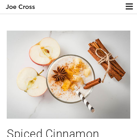
Spiced Cinnamon