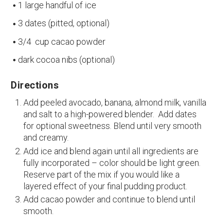
1 large handful of ice
3 dates (pitted, optional)
3/4 cup cacao powder
dark cocoa nibs (optional)
Directions
Add peeled avocado, banana, almond milk, vanilla
and salt to a high-powered blender. Add dates
for optional sweetness. Blend until very smooth
and creamy.
Add ice and blend again until all ingredients are
fully incorporated – color should be light green.
Reserve part of the mix if you would like a
layered effect of your final pudding product.
Add cacao powder and continue to blend until
smooth.