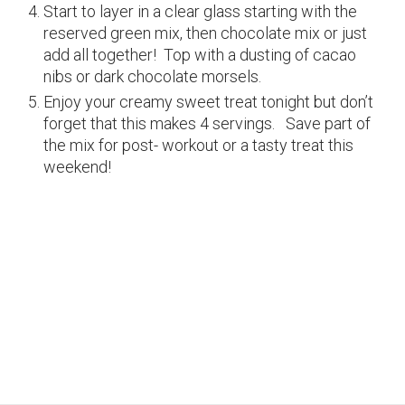
Start to layer in a clear glass starting with the
reserved green mix, then chocolate mix or just
add all together! Top with a dusting of cacao
nibs or dark chocolate morsels.
Enjoy your creamy sweet treat tonight but don’t
forget that this makes 4 servings. Save part of
the mix for post- workout or a tasty treat this
weekend!