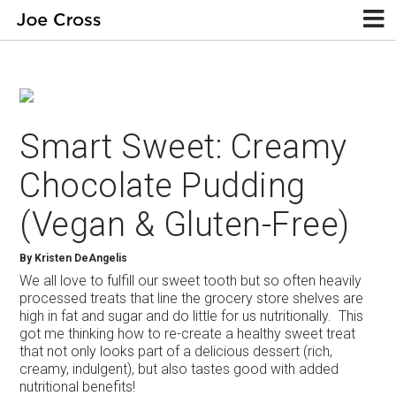
Smart Sweet: Creamy
Chocolate Pudding
(Vegan & Gluten-Free)
By
Kristen DeAngelis
We all love to fulfill our sweet tooth but so often heavily
processed treats that line the grocery store shelves are
high in fat and sugar and do little for us nutritionally. This
got me thinking how to re-create a healthy sweet treat
that not only looks part of a delicious dessert (rich,
creamy, indulgent), but also tastes good with added
nutritional benefits!