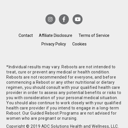
Contact
Affiliate Disclosure
Terms of Service
Privacy Policy
Cookies
*Individual results may vary. Reboots are not intended to
treat, cure or prevent any medical or health condition.
Reboots are not recommended for everyone, and before
commencing a Reboot or any other nutritional or dietary
regimen, you should consult with your qualified health care
provider in order to assess any potential benefits or risks to
you with consideration of your personal medical situation.
You should also continue to work closely with your qualified
health care provider if you intend to engage in a long-term
Reboot. Our Guided Reboot Programs are not advised for
women who are pregnant or nursing.
Copyright © 2019 ADC Solutions Health and Wellness, LLC.