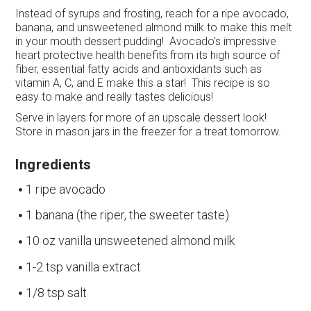
Instead of syrups and frosting, reach for a ripe avocado,
banana, and unsweetened almond milk to make this melt
in your mouth dessert pudding! Avocado’s impressive
heart protective health benefits from its high source of
fiber, essential fatty acids and antioxidants such as
vitamin A, C, and E make this a star! This recipe is so
easy to make and really tastes delicious!
Serve in layers for more of an upscale dessert look!
Store in mason jars in the freezer for a treat tomorrow.
Ingredients
1 ripe avocado
1 banana (the riper, the sweeter taste)
10 oz vanilla unsweetened almond milk
1-2 tsp vanilla extract
1/8 tsp salt