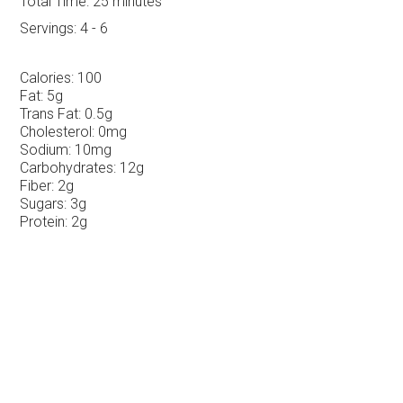
Total Time:
25 minutes
Servings:
4 - 6
Calories:
100
Fat:
5g
Trans Fat:
0.5g
Cholesterol:
0mg
Sodium:
10mg
Carbohydrates:
12g
Fiber:
2g
Sugars:
3g
Protein:
2g