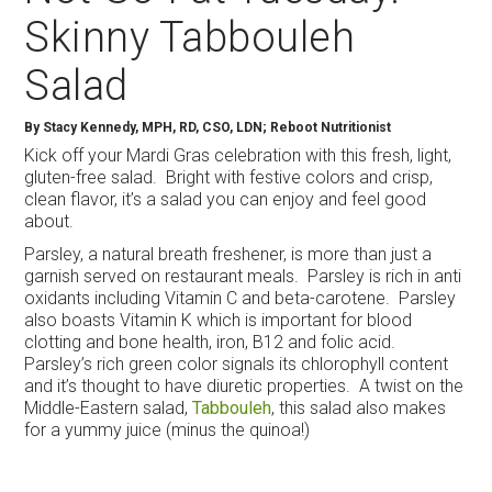
Skinny Tabbouleh
Salad
By
Stacy Kennedy, MPH, RD, CSO, LDN; Reboot Nutritionist
Kick off your Mardi Gras celebration with this fresh, light,
gluten-free salad. Bright with festive colors and crisp,
clean flavor, it’s a salad you can enjoy and feel good
about.
Parsley, a natural breath freshener, is more than just a
garnish served on restaurant meals. Parsley is rich in anti
oxidants including Vitamin C and beta-carotene. Parsley
also boasts Vitamin K which is important for blood
clotting and bone health, iron, B12 and folic acid.
Parsley’s rich green color signals its chlorophyll content
and it’s thought to have diuretic properties. A twist on the
Middle-Eastern salad,
Tabbouleh
, this salad also makes
for a yummy juice (minus the quinoa!)