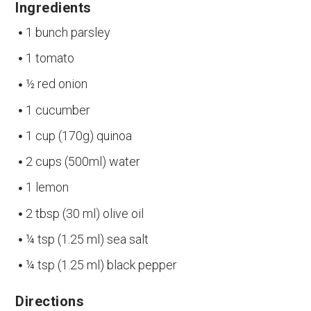
Ingredients
1 bunch parsley
1 tomato
½ red onion
1 cucumber
1 cup (170g) quinoa
2 cups (500ml) water
1 lemon
2 tbsp (30 ml) olive oil
¼ tsp (1.25 ml) sea salt
¼ tsp (1.25 ml) black pepper
Directions