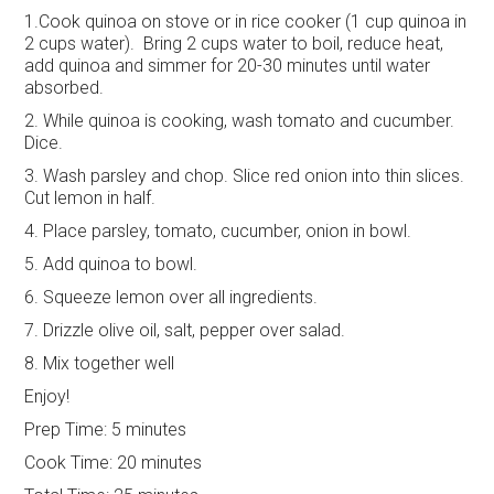
1.Cook quinoa on stove or in rice cooker (1 cup quinoa in
2 cups water). Bring 2 cups water to boil, reduce heat,
add quinoa and simmer for 20-30 minutes until water
absorbed.
2. While quinoa is cooking, wash tomato and cucumber.
Dice.
3. Wash parsley and chop. Slice red onion into thin slices.
Cut lemon in half.
4. Place parsley, tomato, cucumber, onion in bowl.
5. Add quinoa to bowl.
6. Squeeze lemon over all ingredients.
7. Drizzle olive oil, salt, pepper over salad.
8. Mix together well
Enjoy!
Prep Time:
5 minutes
Cook Time:
20 minutes