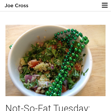
Not-So-Fat Tuesday: