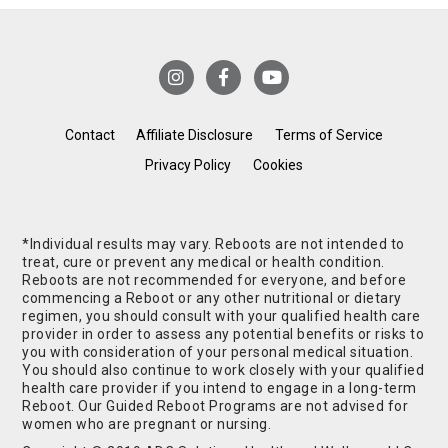
Contact
Affiliate Disclosure
Terms of Service
Privacy Policy
Cookies
*Individual results may vary. Reboots are not intended to
treat, cure or prevent any medical or health condition.
Reboots are not recommended for everyone, and before
commencing a Reboot or any other nutritional or dietary
regimen, you should consult with your qualified health care
provider in order to assess any potential benefits or risks to
you with consideration of your personal medical situation.
You should also continue to work closely with your qualified
health care provider if you intend to engage in a long-term
Reboot. Our Guided Reboot Programs are not advised for
women who are pregnant or nursing.