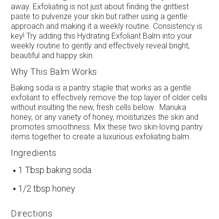
away. Exfoliating is not just about finding the grittiest
paste to pulverize your skin but rather using a gentle
approach and making it a weekly routine. Consistency is
key! Try adding this Hydrating Exfoliant Balm into your
weekly routine to gently and effectively reveal bright,
beautiful and happy skin.
Why This Balm Works
Baking soda is a pantry staple that works as a gentle
exfoliant to effectively remove the top layer of older cells
without insulting the new, fresh cells below. Manuka
honey, or any variety of honey, moisturizes the skin and
promotes smoothness. Mix these two skin-loving pantry
items together to create a luxurious exfoliating balm.
Ingredients
1 Tbsp baking soda
1/2 tbsp honey
Directions