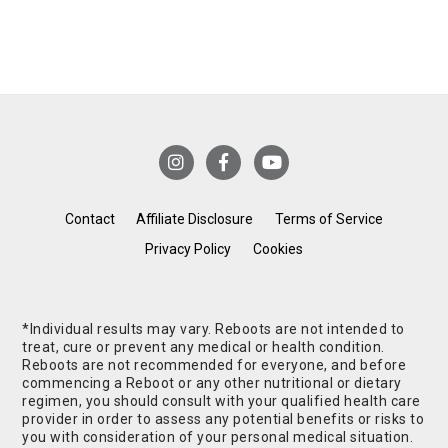
Contact
Affiliate Disclosure
Terms of Service
Privacy Policy
Cookies
*Individual results may vary. Reboots are not intended to
treat, cure or prevent any medical or health condition.
Reboots are not recommended for everyone, and before
commencing a Reboot or any other nutritional or dietary
regimen, you should consult with your qualified health care
provider in order to assess any potential benefits or risks to
you with consideration of your personal medical situation.