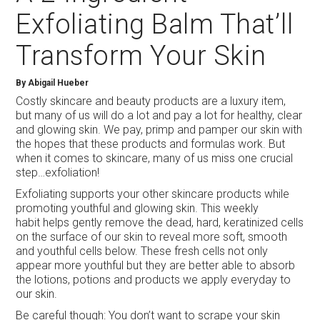
Exfoliating Balm That’ll
Transform Your Skin
By Abigail Hueber
Costly skincare and beauty products are a luxury item,
but many of us will do a lot and pay a lot for healthy, clear
and glowing skin. We pay, primp and pamper our skin with
the hopes that these products and formulas work. But
when it comes to skincare, many of us miss one crucial
step…exfoliation!
Exfoliating supports your other skincare products while
promoting youthful and glowing skin. This weekly
habit helps gently remove the dead, hard, keratinized cells
on the surface of our skin to reveal more soft, smooth
and youthful cells below. These fresh cells not only
appear more youthful but they are better able to absorb
the lotions, potions and products we apply everyday to
our skin.
Be careful though: You don’t want to scrape your skin