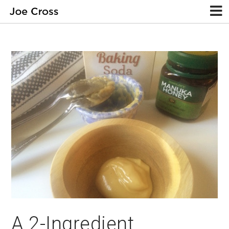
A 2-Ingredient