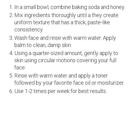
In a small bowl, combine baking soda and honey.
Mix ingredients thoroughly until a they create
uniform texture that has a thick, paste-like
consistency.
Wash face and rinse with warm water. Apply
balm to clean, damp skin.
Using a quarter-sized amount, gently apply to
skin using circular motions covering your full
face.
Rinse with warm water and apply a toner
followed by your favorite face oil or moisturizer.
Use 1-2 times per week for best results.