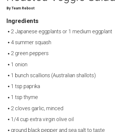
By
Team Reboot
Ingredients
2 Japanese eggplants or 1 medium eggplant
4 summer squash
2 green peppers
1 onion
1 bunch scallions (Australian shallots)
1 tsp paprika
1 tsp thyme
2 cloves garlic, minced
1/4 cup extra virgin olive oil
ground black pepper and sea salt to taste