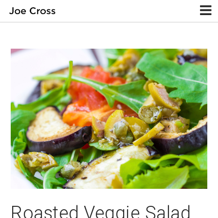
Roasted Veggie Salad