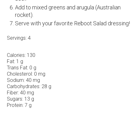
Add to mixed greens and arugula (Australian
rocket).
Serve with your favorite Reboot Salad dressing!
Servings:
4
Calories:
130
Fat:
1 g
Trans Fat:
0 g
Cholesterol:
0 mg
Sodium:
40 mg
Carbohydrates:
28 g
Fiber:
40 mg
Sugars:
13 g
Protein:
7 g