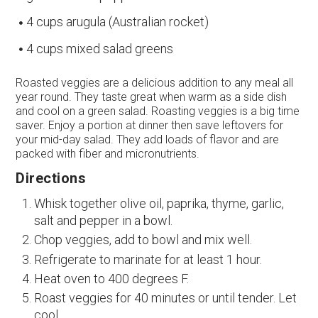
4 cups arugula (Australian rocket)
4 cups mixed salad greens
Roasted veggies are a delicious addition to any meal all
year round. They taste great when warm as a side dish
and cool on a green salad. Roasting veggies is a big time
saver. Enjoy a portion at dinner then save leftovers for
your mid-day salad. They add loads of flavor and are
packed with fiber and micronutrients.
Directions
Whisk together olive oil, paprika, thyme, garlic,
salt and pepper in a bowl.
Chop veggies, add to bowl and mix well.
Refrigerate to marinate for at least 1 hour.
Heat oven to 400 degrees F.
Roast veggies for 40 minutes or until tender. Let
cool.