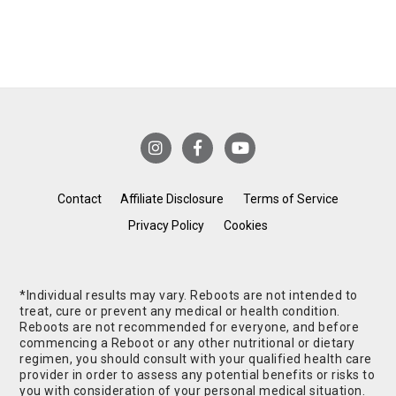
Contact
Affiliate Disclosure
Terms of Service
Privacy Policy
Cookies
*Individual results may vary. Reboots are not intended to
treat, cure or prevent any medical or health condition.
Reboots are not recommended for everyone, and before
commencing a Reboot or any other nutritional or dietary
regimen, you should consult with your qualified health care
provider in order to assess any potential benefits or risks to
you with consideration of your personal medical situation.