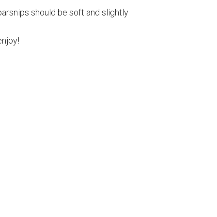
arsnips should be soft and slightly
njoy!