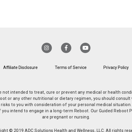
Affiliate Disclosure
Terms of Service
Privacy Policy
re not intended to treat, cure or prevent any medical or health co
or any other nutritional or dietary regimen, you should consult w
 risks to you with consideration of your personal medical situation
r if you intend to engage in a long-term Reboot. Our Guided Reboo
are pregnant or nursing.
ight © 2019 ADC Solutions Health and Wellness, LLC. All rights res