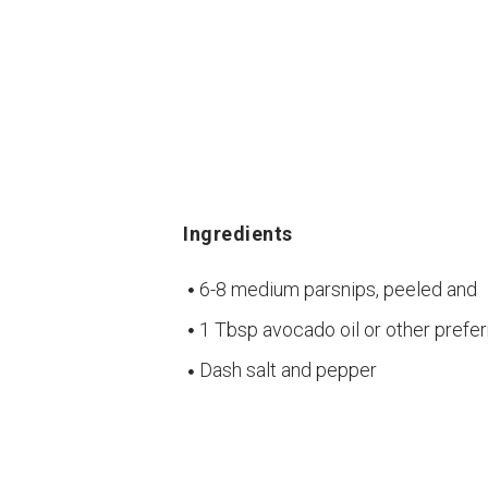
Ingredients
6-8 medium parsnips, peeled and
1 Tbsp avocado oil or other prefer
Dash salt and pepper