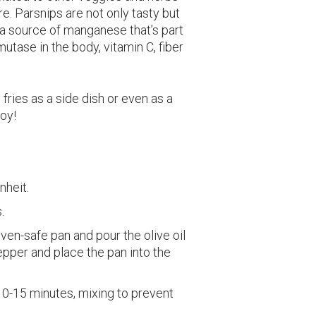
re. Parsnips are not only tasty but
 a source of manganese that’s part
utase in the body, vitamin C, fiber
ries as a side dish or even as a
joy!
nheit.
.
ven-safe pan and pour the olive oil
epper and place the pan into the
10-15 minutes, mixing to prevent