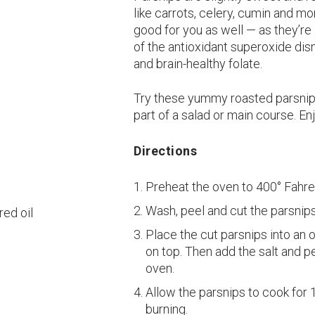
like carrots, celery, cumin and mo
good for you as well — as they’re
of the antioxidant superoxide dism
and brain-healthy folate.
Try these yummy roasted parsnip f
part of a salad or main course. En
Directions
Preheat the oven to 400° Fahre
Wash, peel and cut the parsnips
red oil
Place the cut parsnips into an o
on top. Then add the salt and p
oven.
Allow the parsnips to cook for 
burning.