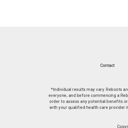
Contact
*Individual results may vary. Reboots a
everyone, and before commencing a Reboot 
order to assess any potential benefits or
with your qualified health care provide
Copyr