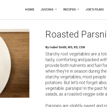
HOME
JUICING
RECIPES
JOE’S FILMS
Roasted Parsni
By
Isabel Smith, MS, RD, CDN
Starchy root vegetables are a tot
tasty, comforting and packed with
provide both nutrients and fuel fo
when they’re in season during the
starchy vegetables, most people
potatoes. But let’s not forget abo
vegetable: parsnips! In the past 
salads, as a roasted veggie side 
Parsnips are slightly sweet and r