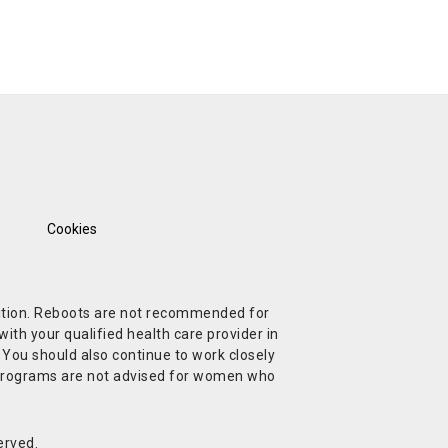
Cookies
ndition. Reboots are not recommended for
ith your qualified health care provider in
. You should also continue to work closely
t Programs are not advised for women who
erved.