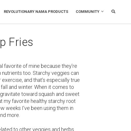
REVOLUTIONARY NAMA PRODUCTS
COMMUNITY
p Fries
al favorite of mine because they’re
 nutrients too. Starchy veggies can
r exercise, and that’s especially true
 fall and winter. When it comes to
 gravitate toward squash and sweet
ut my favorite healthy starchy root
few weeks I’ve been using them in
and more.
elated to other veggies and herbs