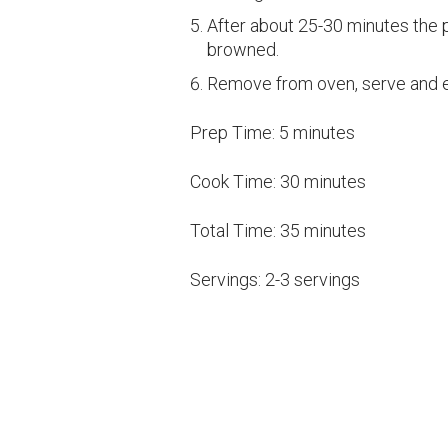
After about 25-30 minutes the p
browned.
Remove from oven, serve and e
Prep Time:
5 minutes
Cook Time:
30 minutes
Total Time:
35 minutes
Servings:
2-3 servings