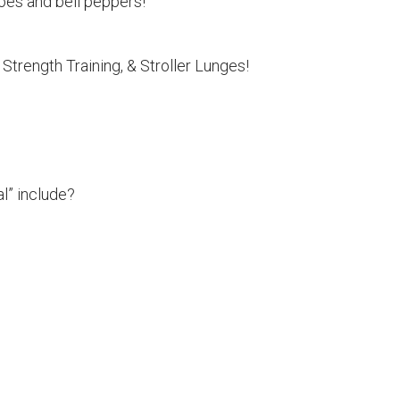
es and bell peppers!
Strength Training, & Stroller Lunges!
l” include?