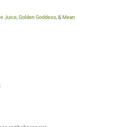
le Juice
,
Golden Goddess
, &
Mean
s