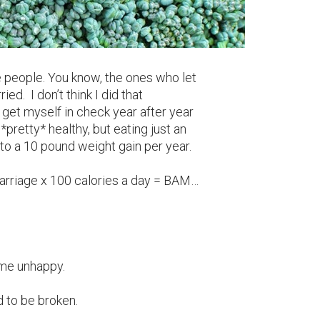
e people. You know, the ones who let
d. I don’t think I did that
n’t get myself in check year after year
*pretty* healthy, but eating just an
 to a 10 pound weight gain per year.
marriage x 100 calories a day = BAM…
me unhappy.
d to be broken.