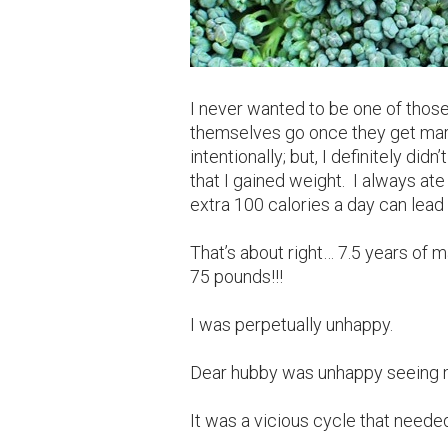
I never wanted to be one of thos
themselves go once they get marrie
intentionally; but, I definitely did
that I gained weight. I always ate 
extra 100 calories a day can lead
That’s about right… 7.5 years of 
75 pounds!!!
I was perpetually unhappy.
Dear hubby was unhappy seeing 
It was a vicious cycle that neede