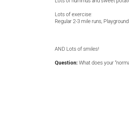
Lots of hummus and sweet potato
Lots of exercise:
Regular 2-3 mile runs, Playground 
AND Lots of smiles!
Question:
What does your “norma