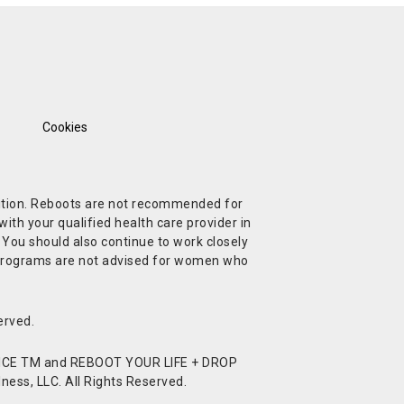
Cookies
ndition. Reboots are not recommended for
ith your qualified health care provider in
. You should also continue to work closely
t Programs are not advised for women who
erved.
CE TM and REBOOT YOUR LIFE + DROP
ess, LLC. All Rights Reserved.