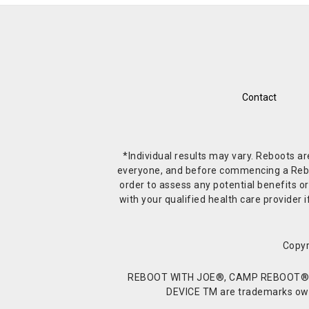
Contact
*Individual results may vary. Reboots a
everyone, and before commencing a Reboot 
order to assess any potential benefits or
with your qualified health care provide
Copyr
REBOOT WITH JOE®, CAMP REBOOT®, 
DEVICE TM are trademarks owne