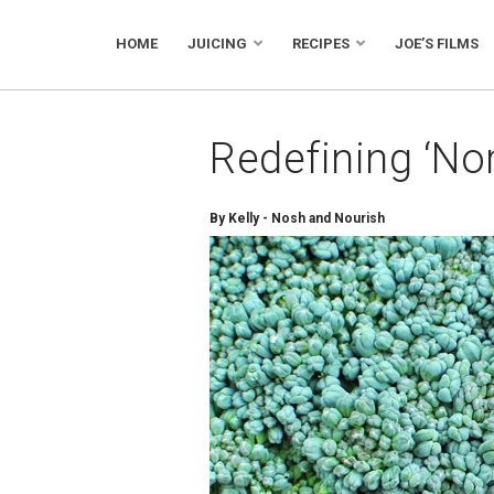
HOME
JUICING
RECIPES
JOE’S FILMS
Redefining ‘No
By Kelly - Nosh and Nourish