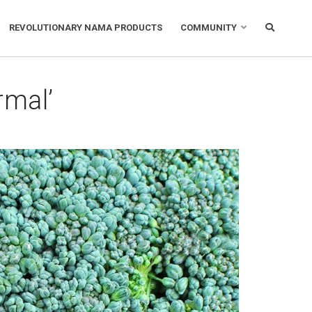
REVOLUTIONARY NAMA PRODUCTS
COMMUNITY
rmal’