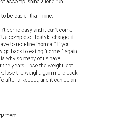
of accomplishing a long run.
y to be easier than mine.
sn’t come easy and it can’t come
t, a complete lifestyle change, if
ave to redefine “normal.” If you
y go back to eating “normal” again,
is why so many of us have
r the years. Lose the weight, eat
k, lose the weight, gain more back,
life after a Reboot, and it can be an
garden: