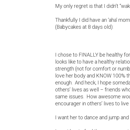
My only regret is that I didn’t “wa
Thankfully I did have an ‘aha’ mom
(Babycakes at 8 days old):
I chose to FINALLY be healthy for
looks like to have a healthy relatio
strength (not for comfort or numb
love her body and KNOW 100% that
enough. And heck, I hope someday 
others’ lives as well – friends wh
same issues. How awesome would 
encourager in others’ lives to live
I want her to dance and jump and 