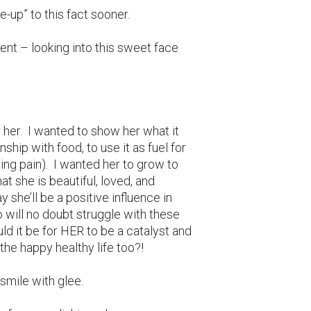
ke-up” to this fact sooner.
ent – looking into this sweet face
 her. I wanted to show her what it
nship with food, to use it as fuel for
ing pain). I wanted her to grow to
 she is beautiful, loved, and
she’ll be a positive influence in
o will no doubt struggle with these
it be for HER to be a catalyst and
 the happy healthy life too?!
smile with glee.