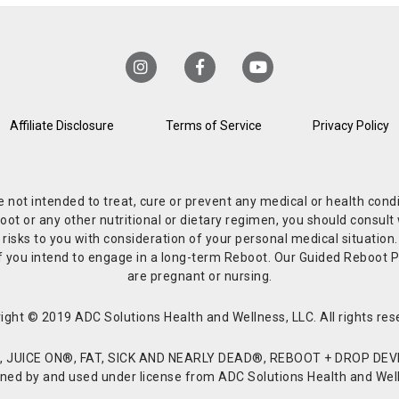
Affiliate Disclosure
Terms of Service
Privacy Policy
re not intended to treat, cure or prevent any medical or health co
or any other nutritional or dietary regimen, you should consult w
 risks to you with consideration of your personal medical situation
r if you intend to engage in a long-term Reboot. Our Guided Reboo
are pregnant or nursing.
ight © 2019 ADC Solutions Health and Wellness, LLC. All rights res
JUICE ON®, FAT, SICK AND NEARLY DEAD®, REBOOT + DROP DEVI
d by and used under license from ADC Solutions Health and Welln