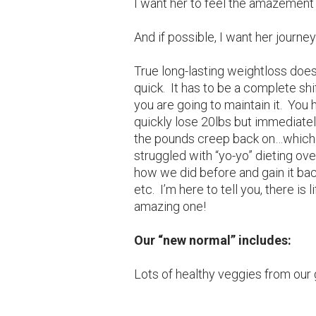
I want her to feel the amazement 
And if possible, I want her journe
True long-lasting weightloss doe
quick. It has to be a complete shif
you are going to maintain it. You h
quickly lose 20lbs but immediatel
the pounds creep back on…which 
struggled with “yo-yo” dieting ove
how we did before and gain it bac
etc. I’m here to tell you, there is 
amazing one!
Our “new normal” includes:
Lots of healthy veggies from our 