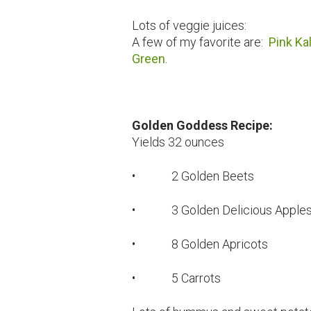
Lots of veggie juices:
A few of my favorite are:
Pink Ka
Green
.
Golden Goddess Recipe:
Yields 32 ounces
• 2 Golden Beets
• 3 Golden Delicious Apple
• 8 Golden Apricots
• 5 Carrots