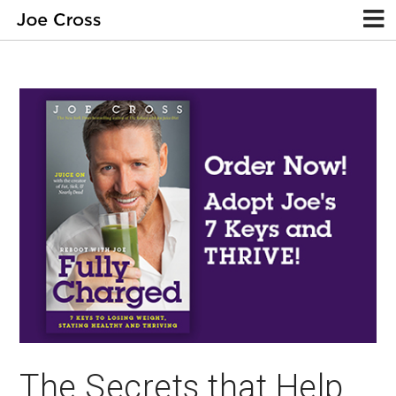
The Secrets that Help