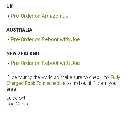
UK
Pre-Order on Amazon.uk
AUSTRALIA
Pre-Order on Reboot with Joe
NEW ZEALAND
Pre-Order on Reboot with Joe
I’ll be touring the world so make sure to check my
Fully
Charged Book Tour schedule
to find out if I’ll be in your
area!
Juice on!
Joe Cross