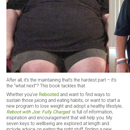
After all, it’s the maintaining that’s the hardest part – it’s
the “what next”? This book tackles that.
Whether you’ve
Rebooted
and want to find ways to
sustain those juicing and eating habits, or want to start a
new program to lose weight and adopt a healthy lifestyle,
Reboot with Joe: Fully Charged
is full of information,
inspiration and encouragement that will help you. My
seven keys to wellbeing are explored at length and
include advice on eating the right stuff, finding a new