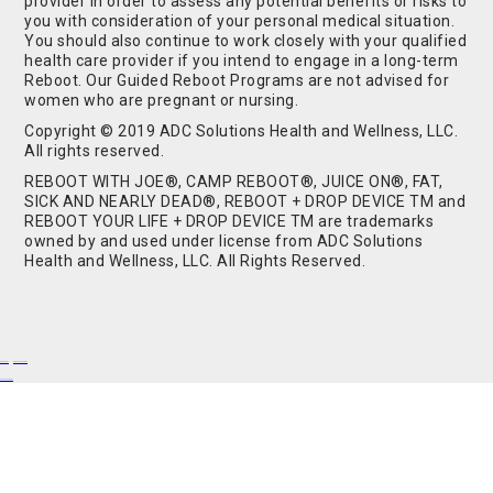
provider in order to assess any potential benefits or risks to
you with consideration of your personal medical situation.
You should also continue to work closely with your qualified
health care provider if you intend to engage in a long-term
Reboot. Our Guided Reboot Programs are not advised for
women who are pregnant or nursing.
Copyright © 2019 ADC Solutions Health and Wellness, LLC.
All rights reserved.
REBOOT WITH JOE®, CAMP REBOOT®, JUICE ON®, FAT,
SICK AND NEARLY DEAD®, REBOOT + DROP DEVICE TM and
REBOOT YOUR LIFE + DROP DEVICE TM are trademarks
owned by and used under license from ADC Solutions
Health and Wellness, LLC. All Rights Reserved.
Buy Shrooms
Buy Shroom Gummies
Amanita Gummies