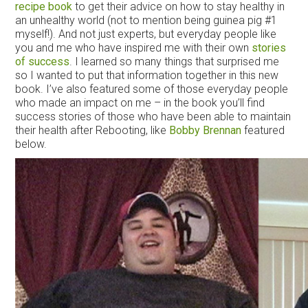
recipe book
to get their advice on how to stay healthy in
an unhealthy world (not to mention being guinea pig #1
myself!). And not just experts, but everyday people like
you and me who have inspired me with their own
stories
of success
. I learned so many things that surprised me
so I wanted to put that information together in this new
book. I’ve also featured some of those everyday people
who made an impact on me – in the book you’ll find
success stories of those who have been able to maintain
their health after Rebooting, like
Bobby Brennan
featured
below.