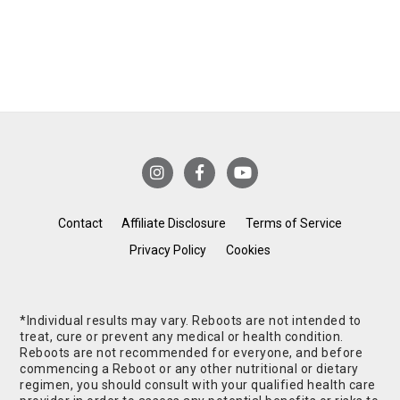
Contact
Affiliate Disclosure
Terms of Service
Privacy Policy
Cookies
*Individual results may vary. Reboots are not intended to
treat, cure or prevent any medical or health condition.
Reboots are not recommended for everyone, and before
commencing a Reboot or any other nutritional or dietary
regimen, you should consult with your qualified health care