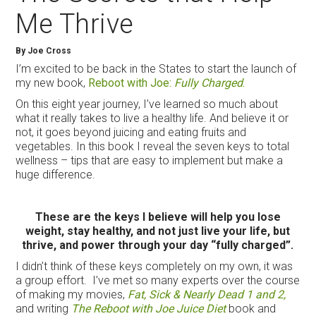
Me Thrive
By Joe Cross
I’m excited to be back in the States to start the launch of
my new book,
Reboot with Joe:
Fully Charged
.
On this eight year journey, I’ve learned so much about
what it really takes to live a healthy life. And believe it or
not, it goes beyond juicing and eating fruits and
vegetables. In this book I reveal the seven keys to total
wellness – tips that are easy to implement but make a
huge difference.
These are the keys I believe will help you lose
weight, stay healthy, and not just live your life, but
thrive, and power through your day “fully charged”.
I didn’t think of these keys completely on my own, it was
a group effort. I’ve met so many experts over the course
of making my movies,
Fat, Sick & Nearly Dead 1 and 2,
and writing
The Reboot with Joe Juice Diet
book and