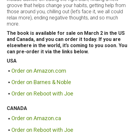
groove that helps change your habits, getting help from
those around you, chilling out (let’s face it, we all could
relax more), ending negative thoughts, and so much
more.
The book is available for sale on March 2 in the US
and Canada, and you can order it today. If you are
elsewhere in the world, it’s coming to you soon. You
can pre-order it via the links below.
USA
Order on Amazon.com
Order on Barnes & Noble
Order on Reboot with Joe
CANADA
Order on Amazon.ca
Order on Reboot with Joe