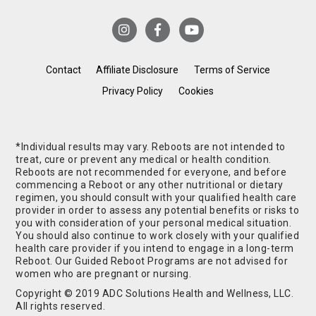
Contact
Affiliate Disclosure
Terms of Service
Privacy Policy
Cookies
*Individual results may vary. Reboots are not intended to
treat, cure or prevent any medical or health condition.
Reboots are not recommended for everyone, and before
commencing a Reboot or any other nutritional or dietary
regimen, you should consult with your qualified health care
provider in order to assess any potential benefits or risks to
you with consideration of your personal medical situation.
You should also continue to work closely with your qualified
health care provider if you intend to engage in a long-term
Reboot. Our Guided Reboot Programs are not advised for
women who are pregnant or nursing.
Copyright © 2019 ADC Solutions Health and Wellness, LLC.
All rights reserved.