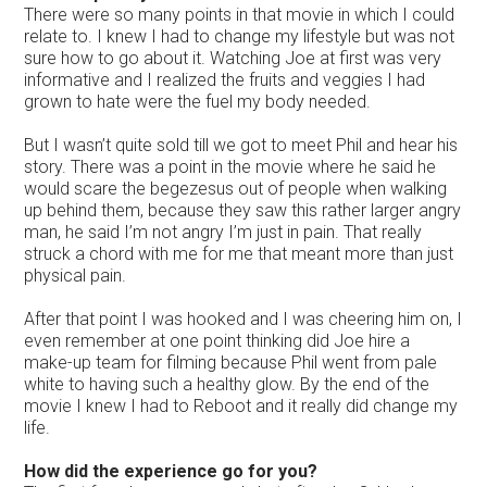
There were so many points in that movie in which I could
relate to. I knew I had to change my lifestyle but was not
sure how to go about it. Watching Joe at first was very
informative and I realized the fruits and veggies I had
grown to hate were the fuel my body needed.
But I wasn’t quite sold till we got to meet Phil and hear his
story. There was a point in the movie where he said he
would scare the begezesus out of people when walking
up behind them, because they saw this rather larger angry
man, he said I’m not angry I’m just in pain. That really
struck a chord with me for me that meant more than just
physical pain.
After that point I was hooked and I was cheering him on, I
even remember at one point thinking did Joe hire a
make-up team for filming because Phil went from pale
white to having such a healthy glow. By the end of the
movie I knew I had to Reboot and it really did change my
life.
How did the experience go for you?