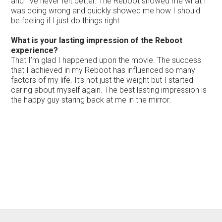
and I’ve never felt better. The Reboot showed me what I
was doing wrong and quickly showed me how I should
be feeling if I just do things right.
What is your lasting impression of the Reboot
experience?
That I’m glad I happened upon the movie. The success
that I achieved in my Reboot has influenced so many
factors of my life. It’s not just the weight but I started
caring about myself again. The best lasting impression is
the happy guy staring back at me in the mirror.