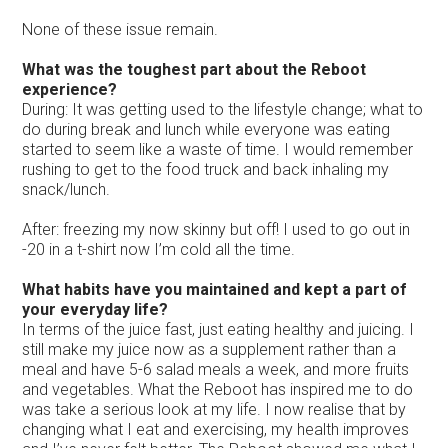
None of these issue remain.
What was the toughest part about the Reboot
experience?
During: It was getting used to the lifestyle change; what to
do during break and lunch while everyone was eating
started to seem like a waste of time. I would remember
rushing to get to the food truck and back inhaling my
snack/lunch.
After: freezing my now skinny but off! I used to go out in
-20 in a t-shirt now I’m cold all the time.
What habits have you maintained and kept a part of
your everyday life?
In terms of the juice fast, just eating healthy and juicing. I
still make my juice now as a supplement rather than a
meal and have 5-6 salad meals a week, and more fruits
and vegetables. What the Reboot has inspired me to do
was take a serious look at my life. I now realise that by
changing what I eat and exercising, my health improves