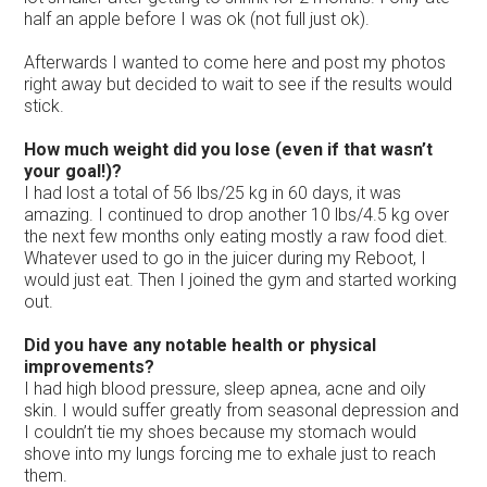
half an apple before I was ok (not full just ok).
Afterwards I wanted to come here and post my photos
right away but decided to wait to see if the results would
stick.
How much weight did you lose (even if that wasn’t
your goal!)?
I had lost a total of 56 lbs/25 kg in 60 days, it was
amazing. I continued to drop another 10 lbs/4.5 kg over
the next few months only eating mostly a raw food diet.
Whatever used to go in the juicer during my Reboot, I
would just eat. Then I joined the gym and started working
out.
Did you have any notable health or physical
improvements?
I had high blood pressure, sleep apnea, acne and oily
skin. I would suffer greatly from seasonal depression and
I couldn’t tie my shoes because my stomach would
shove into my lungs forcing me to exhale just to reach
them.