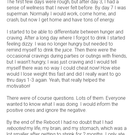
The first few days were rough, but after day 3, I had a
sense of wellness that I never felt before. By day 7 I was
superman. Normally I would work, come home, and
crash; but now I get home and have tons of energy.
I started to be able to differentiate between hunger and
craving. After a long day where I forgot to drink I started
feeling dizzy. I was no longer hungry but needed to
remind myself to drink the juice. Then there were the
occasional cravings during parties or outings with friends,
but I wasn’t hungry, I was just craving and I would tell
myself there was no way I could cheat now! How else
would I lose weight this fast and did I really want to go
thru days 1-3 again. Yeah, that really helped the
motivation!
There were of course questions. Lots of them. Everyone
wanted to know what I was doing. I would inform the
positive ones and ignore the negative.
By the end of the Reboot I had no doubt that I had
rebooted
my life, my brain, and my stomach, which was a
lot smaller after getting to shrink for 2 months. I only ate