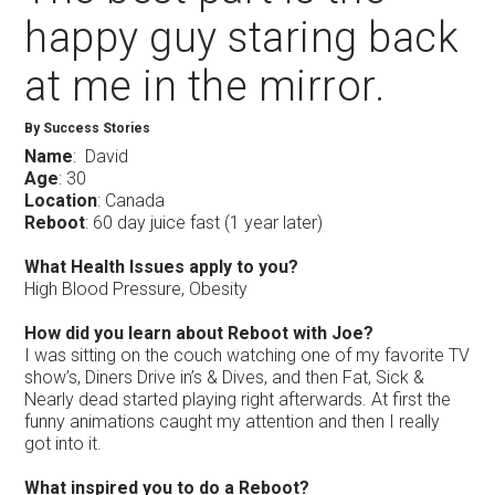
happy guy staring back
at me in the mirror.
By Success Stories
Name
: David
Age
: 30
Location
: Canada
Reboot
: 60 day juice fast (1 year later)
What Health Issues apply to you?
High Blood Pressure, Obesity
How did you learn about Reboot with Joe?
I was sitting on the couch watching one of my favorite TV
show’s, Diners Drive in’s & Dives, and then Fat, Sick &
Nearly dead started playing right afterwards. At first the
funny animations caught my attention and then I really
got into it.
What inspired you to do a Reboot?