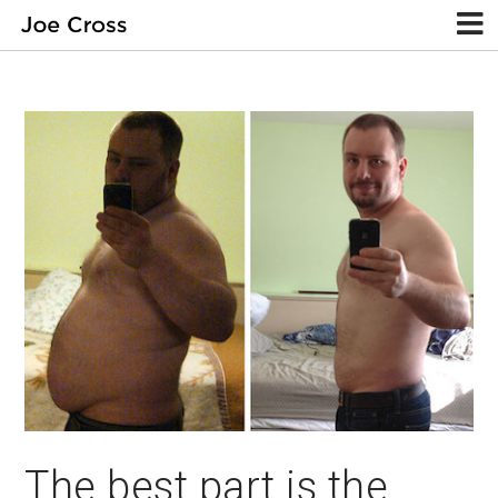
The best part is the