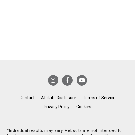
Contact
Affiliate Disclosure
Terms of Service
Privacy Policy
Cookies
*Individual results may vary. Reboots are not intended to