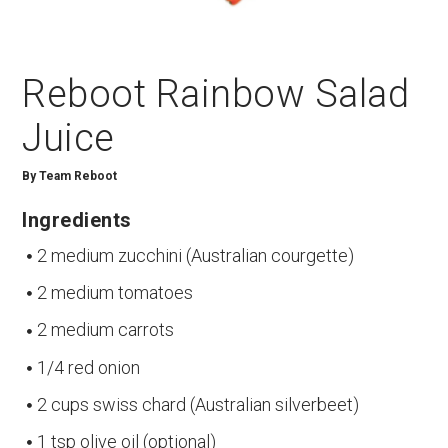
Reboot Rainbow Salad
Juice
By
Team Reboot
Ingredients
2 medium zucchini (Australian courgette)
2 medium tomatoes
2 medium carrots
1/4 red onion
2 cups swiss chard (Australian silverbeet)
1 tsp olive oil (optional)