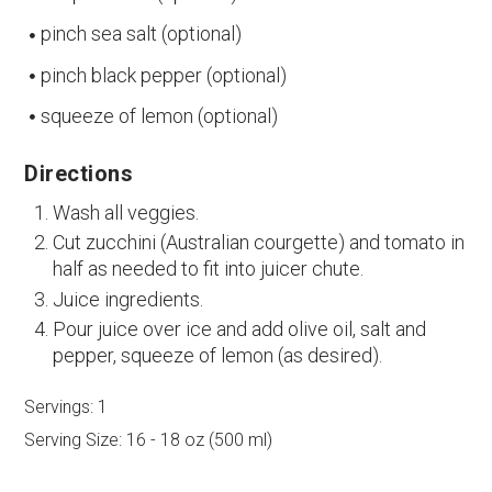
pinch sea salt (optional)
pinch black pepper (optional)
squeeze of lemon (optional)
Directions
Wash all veggies.
Cut zucchini (Australian courgette) and tomato in
half as needed to fit into juicer chute.
Juice ingredients.
Pour juice over ice and add olive oil, salt and
pepper, squeeze of lemon (as desired).
Servings:
1
Serving Size:
16 - 18 oz (500 ml)