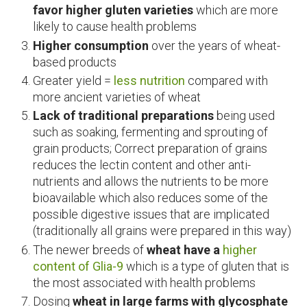
favor higher gluten varieties
which are more
likely to cause health problems
Higher consumption
over the years of wheat-
based products
Greater yield =
less nutrition
compared with
more ancient varieties of wheat
Lack of traditional preparations
being used
such as soaking, fermenting and sprouting of
grain products; Correct preparation of grains
reduces the lectin content and other anti-
nutrients and allows the nutrients to be more
bioavailable which also reduces some of the
possible digestive issues that are implicated
(traditionally all grains were prepared in this way)
The newer breeds of
wheat have a
higher
content of Glia-9
which is a type of gluten that is
the most associated with health problems
Dosing
wheat in large farms with glycosphate