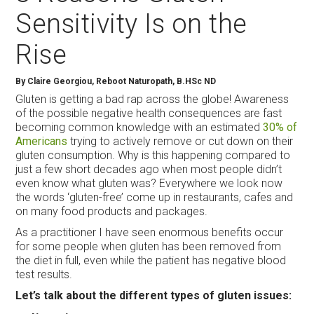
Sensitivity Is on the
Rise
By Claire Georgiou, Reboot Naturopath, B.HSc ND
Gluten is getting a bad rap across the globe! Awareness
of the possible negative health consequences are fast
becoming common knowledge with an estimated
30% of
Americans
trying to actively remove or cut down on their
gluten consumption. Why is this happening compared to
just a few short decades ago when most people didn’t
even know what gluten was? Everywhere we look now
the words ‘gluten-free’ come up in restaurants, cafes and
on many food products and packages.
As a practitioner I have seen enormous benefits occur
for some people when gluten has been removed from
the diet in full, even while the patient has negative blood
test results.
Let’s talk about the different types of gluten issues: