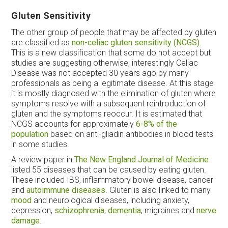
Gluten Sensitivity
The other group of people that may be affected by gluten
are classified as
non-celiac gluten sensitivity (NCGS).
This is a new classification that some do not accept but
studies are suggesting otherwise, interestingly Celiac
Disease was not accepted 30 years ago by many
professionals as being a legitimate disease. At this stage
it is mostly diagnosed with the elimination of gluten where
symptoms resolve with a subsequent reintroduction of
gluten and the symptoms reoccur. It is estimated that
NCGS accounts for approximately
6-8% of the
population
based on anti-gliadin antibodies in blood tests
in some studies.
A review paper in
The New England Journal of Medicine
listed 55 diseases that can be caused by eating gluten.
These included IBS, inflammatory bowel disease, cancer
and
autoimmune diseases
. Gluten is also linked to many
mood
and neurological diseases, including anxiety,
depression,
schizophrenia
,
dementia
, migraines and
nerve
damage
.