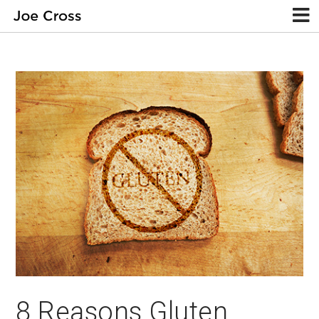
8 Reasons Gluten