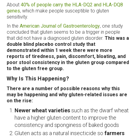
About
40% of people carry the HLA-DQ2 and HLA-DQ8
genes
, which make people susceptible to gluten
sensitivity.
In the
American Journal of Gastroenterology
, one study
concluded that gluten seems to be a trigger in people
that did not have a diagnosed gluten disorder.
This was a
double blind placebo control study that
demonstrated within 1 week there were more
reports of tiredness, pain, discomfort, bloating, and
poor stool consistency in the gluten group compared
to the gluten free group.
Why Is This Happening?
There are a number of possible reasons why this
may be happening and why gluten-related issues are
on the rise:
Newer wheat varieties
such as the dwarf wheat
have a higher gluten content to improve the
consistency and sponginess of baked goods
Gluten acts as a natural insecticide so
farmers