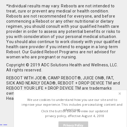
*Individual results may vary. Reboots are not intended to
treat, cure or prevent any medical or health condition.
Reboots are not recommended for everyone, and before
commencing a Reboot or any other nutritional or dietary
regimen, you should consult with your qualified health care
provider in order to assess any potential benefits or risks to
you with consideration of your personal medical situation.
You should also continue to work closely with your qualified
health care provider if you intend to engage in a long-term
Reboot. Our Guided Reboot Programs are not advised for
women who are pregnant or nursing.
Copyright © 2019 ADC Solutions Health and Wellness, LLC.
All rights reserved.
REBOOT WITH JOE®, CAMP REBOOT®, JUICE ON®, FAT,
SICK AND NEARLY DEAD®, REBOOT + DROP DEVICE TM and
REBOOT YOUR LIFE + DROP DEVICE TM are trademarks
owned by and used under license from ADC Solutions
Health and Wellness, LLC. All Rights Reserved.
We use cookies to understand how you use our site and to
improve your experience. This includes personalizing content and
advertising.
Click the button below to view our updated
privacy policy, effective August 4, 2018
Privacy Policy
Buy Shrooms
Buy Shroom Gummies