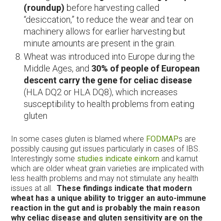
(roundup)
before harvesting called
“desiccation,” to reduce the wear and tear on
machinery allows for earlier harvesting but
minute amounts are present in the grain.
Wheat was introduced into Europe during the
Middle Ages, and
30% of people of European
descent carry the gene for celiac disease
(HLA DQ2 or HLA DQ8), which increases
susceptibility to health problems from eating
gluten
In some cases gluten is blamed where
FODMAP
s are
possibly causing gut issues particularly in cases of IBS.
Interestingly some
studies indicate einkorn
and kamut
which are older wheat grain varieties are implicated with
less health problems and may not stimulate any health
issues at all.
These findings indicate that modern
wheat has a unique ability to trigger an auto-immune
reaction in the gut and is probably the main reason
why celiac disease and gluten sensitivity are on the