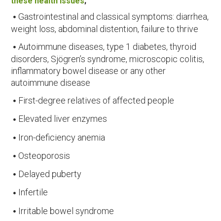
these health issues
;
Gastrointestinal and classical symptoms: diarrhea,
weight loss, abdominal distention, failure to thrive
Autoimmune diseases, type 1 diabetes, thyroid
disorders, Sjögren’s syndrome, microscopic colitis,
inflammatory bowel disease or any other
autoimmune disease
First-degree relatives of affected people
Elevated liver enzymes
Iron-deficiency anemia
Osteoporosis
Delayed puberty
Infertile
Irritable bowel syndrome