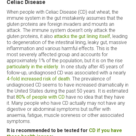
Celiac Disease
When people with Celiac Disease (CD) eat wheat, the
immune system in the gut mistakenly assumes that the
gluten proteins are foreign invaders and mounts an
attack. The immune system doesn’t only attack the
gluten proteins, it also
attacks the gut lining itself
, leading
to degeneration of the intestinal lining, leaky gut, massive
inflammation and various harmful effects. This is the
most severely affected group and accounts for
approximately 1% of the population, but it is on the rise
particularly in the elderly
. In one study after 45 years of
follow-up, undiagnosed CD was associated with a nearly
4-fold increased risk of death
. The prevalence of
undiagnosed CD seems to have increased dramatically in
the United States during the past 50 years. It is estimated
that
80% of people with CD
have no idea that they have
it. Many people who have CD actually may not have any
digestive or abdominal symptoms but suffer with
anaemia, fatigue, muscle soreness or other associated
symptoms.
It is recommended to be tested for
CD if you have