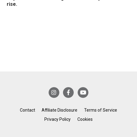
rise.
Contact
Affiliate Disclosure
Terms of Service
Privacy Policy
Cookies