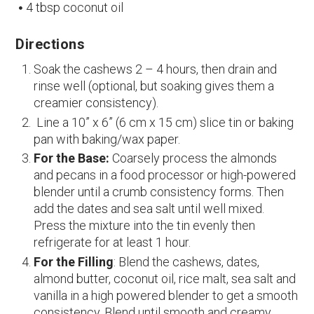
4 tbsp coconut oil
Directions
Soak the cashews 2 – 4 hours, then drain and
rinse well (optional, but soaking gives them a
creamier consistency).
Line a 10” x 6” (6 cm x 15 cm) slice tin or baking
pan with baking/wax paper.
For the Base:
Coarsely process the almonds
and pecans in a food processor or high-powered
blender until a crumb consistency forms. Then
add the dates and sea salt until well mixed.
Press the mixture into the tin evenly then
refrigerate for at least 1 hour.
For the Filling
: Blend the cashews, dates,
almond butter, coconut oil, rice malt, sea salt and
vanilla in a high powered blender to get a smooth
consistency. Blend until smooth and creamy.