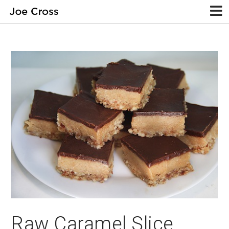
Raw Caramel Slice