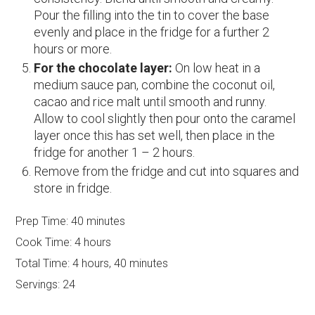
Pour the filling into the tin to cover the base
evenly and place in the fridge for a further 2
hours or more.
For the chocolate layer:
On low heat in a
medium sauce pan, combine the coconut oil,
cacao and rice malt until smooth and runny.
Allow to cool slightly then pour onto the caramel
layer once this has set well, then place in the
fridge for another 1 – 2 hours.
Remove from the fridge and cut into squares and
store in fridge.
Prep Time:
40 minutes
Cook Time:
4 hours
Total Time:
4 hours, 40 minutes
Servings:
24