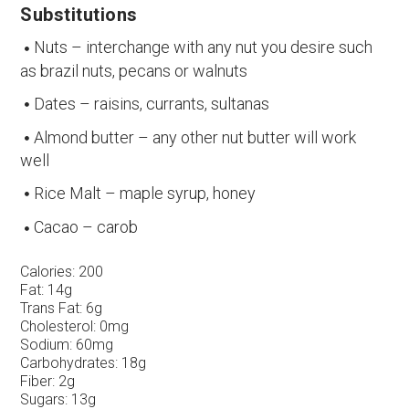
Substitutions
Nuts – interchange with any nut you desire such
as brazil nuts, pecans or walnuts
Dates – raisins, currants, sultanas
Almond butter – any other nut butter will work
well
Rice Malt – maple syrup, honey
Cacao – carob
Calories:
200
Fat:
14g
Trans Fat:
6g
Cholesterol:
0mg
Sodium:
60mg
Carbohydrates:
18g
Fiber:
2g
Sugars:
13g