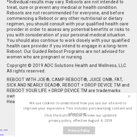
*Individual results may vary. Reboots are not intended to
treat, cure or prevent any medical or health condition.
Reboots are not recommended for everyone, and before
commencing a Reboot or any other nutritional or dietary
regimen, you should consult with your qualified health care
provider in order to assess any potential benefits or risks to
you with consideration of your personal medical situation.
You should also continue to work closely with your qualified
health care provider if you intend to engage in a long-term
Reboot. Our Guided Reboot Programs are not advised for
women who are pregnant or nursing.
Copyright © 2019 ADC Solutions Health and Wellness, LLC.
All rights reserved.
REBOOT WITH JOE®, CAMP REBOOT®, JUICE ON®, FAT,
SICK AND NEARLY DEAD®, REBOOT + DROP DEVICE TM and
REBOOT YOUR LIFE + DROP DEVICE TM are trademarks
owned by and used under license from ADC Solutions
Health and Wellness, LLC. All Rights Reserved.
We use cookies to understand how you use our site and to
improve your experience. This includes personalizing content and
advertising.
Click the button below to view our updated
privacy policy, effective August 4, 2018
Privacy Policy
Buy Shrooms
Buy Shroom Gummies
Amanita Gummies