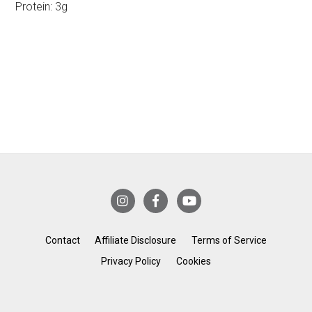
Protein:
3g
Contact
Affiliate Disclosure
Terms of Service
Privacy Policy
Cookies