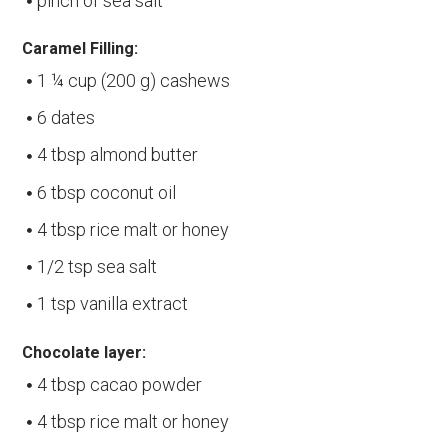
pinch of sea salt
Caramel Filling:
1 ¼ cup (200 g) cashews
6 dates
4 tbsp almond butter
6 tbsp coconut oil
4 tbsp rice malt or honey
1/2 tsp sea salt
1 tsp vanilla extract
Chocolate layer:
4 tbsp cacao powder
4 tbsp rice malt or honey