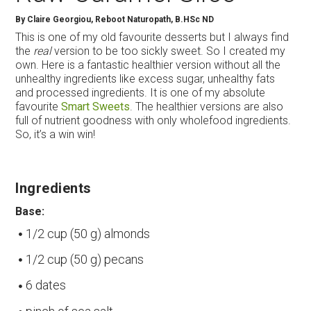
By
Claire Georgiou, Reboot Naturopath, B.HSc ND
This is one of my old favourite desserts but I always find
the
real
version to be too sickly sweet. So I created my
own. Here is a fantastic healthier version without all the
unhealthy ingredients like excess sugar, unhealthy fats
and processed ingredients. It is one of my absolute
favourite
Smart Sweets
. The healthier versions are also
full of nutrient goodness with only wholefood ingredients.
So, it’s a win win!
Ingredients
Base:
1/2 cup (50 g) almonds
1/2 cup (50 g) pecans
6 dates