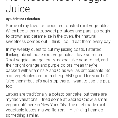
Juice
By
Christine Frietchen
Some of my favorite foods are roasted root vegetables.
When beets, carrots, sweet potatoes and parsnips begin
to brown and caramelize in the oven, their natural
sweetness comes out. I think I could eat them every day.
In my weekly quest to cut my juicing costs, I started
thinking about those root vegetables I love so much.
Root veggies are generally inexpensive year-round; and
their bright orange and purple colors mean they’re
packed with vitamins A and C, as well as antioxidants. So
root vegetables are both cheap AND good for you. Let’s
juice them—but let’s not stop there. I want to use the pulp,
too.
Latkes are traditionally a potato pancake, but there are
myriad variations. I tried some at Sacred Chow, a small
vegan café here in New York City. The chef made root
vegetable latkes in a waffle iron. I’m thinking I can do
something similar.