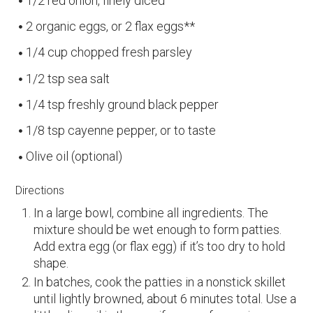
1/2 red onion, finely diced
2 organic eggs, or 2 flax eggs**
1/4 cup chopped fresh parsley
1/2 tsp sea salt
1/4 tsp freshly ground black pepper
1/8 tsp cayenne pepper, or to taste
Olive oil (optional)
Directions
In a large bowl, combine all ingredients. The
mixture should be wet enough to form patties.
Add extra egg (or flax egg) if it’s too dry to hold
shape.
In batches, cook the patties in a nonstick skillet
until lightly browned, about 6 minutes total. Use a