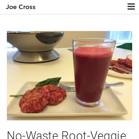
No-Waste Root-Veggie