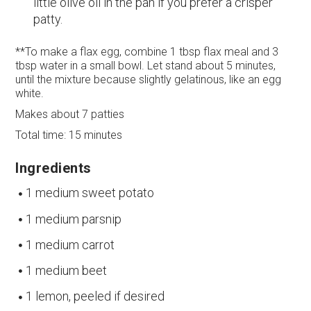
little olive oil in the pan if you prefer a crisper
patty.
**To make a flax egg, combine 1 tbsp flax meal and 3
tbsp water in a small bowl. Let stand about 5 minutes,
until the mixture because slightly gelatinous, like an egg
white.
Makes about 7 patties
Total time: 15 minutes
Ingredients
1 medium sweet potato
1 medium parsnip
1 medium carrot
1 medium beet
1 lemon, peeled if desired