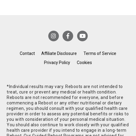
Contact
Affiliate Disclosure
Terms of Service
Privacy Policy
Cookies
*Individual results may vary. Reboots are not intended to
treat, cure or prevent any medical or health condition.
Reboots are not recommended for everyone, and before
commencing a Reboot or any other nutritional or dietary
regimen, you should consult with your qualified health care
provider in order to assess any potential benefits or risks to
you with consideration of your personal medical situation.
You should also continue to work closely with your qualified
health care provider if you intend to engage in a long-term
Reboot. Our Guided Reboot Programs are not advised for