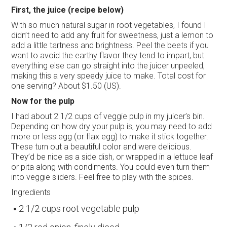
First, the juice (recipe below)
With so much natural sugar in root vegetables, I found I
didn’t need to add any fruit for sweetness, just a lemon to
add a little tartness and brightness. Peel the beets if you
want to avoid the earthy flavor they tend to impart, but
everything else can go straight into the juicer unpeeled,
making this a very speedy juice to make. Total cost for
one serving? About $1.50 (US).
Now for the pulp
I had about 2 1/2 cups of veggie pulp in my juicer’s bin.
Depending on how dry your pulp is, you may need to add
more or less egg (or flax egg) to make it stick together.
These turn out a beautiful color and were delicious.
They’d be nice as a side dish, or wrapped in a lettuce leaf
or pita along with condiments. You could even turn them
into veggie sliders. Feel free to play with the spices.
Ingredients
2 1/2 cups root vegetable pulp