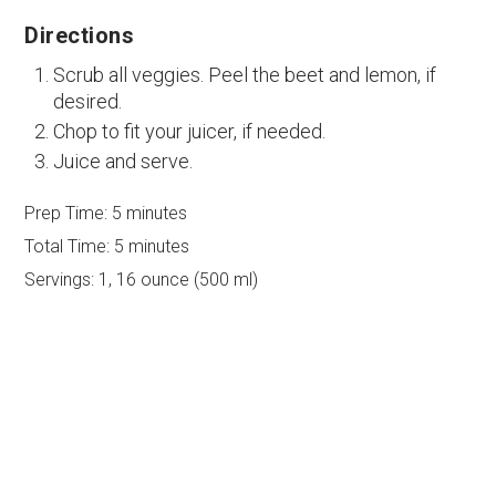
Directions
Scrub all veggies. Peel the beet and lemon, if
desired.
Chop to fit your juicer, if needed.
Juice and serve.
Prep Time:
5 minutes
Total Time:
5 minutes
Servings:
1, 16 ounce (500 ml)