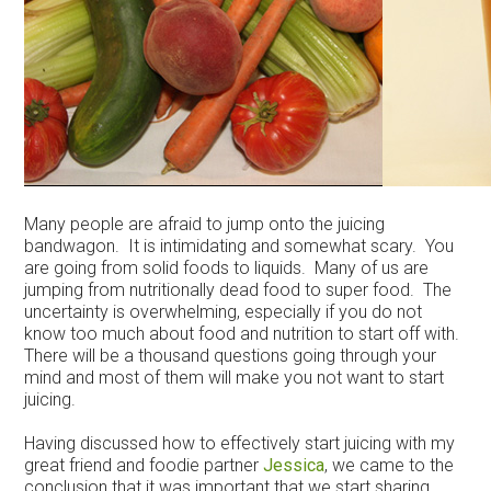
Many people are afraid to jump onto the juicing
bandwagon. It is intimidating and somewhat scary. You
are going from solid foods to liquids. Many of us are
jumping from nutritionally dead food to super food. The
uncertainty is overwhelming, especially if you do not
know too much about food and nutrition to start off with.
There will be a thousand questions going through your
mind and most of them will make you not want to start
juicing.
Having discussed how to effectively start juicing with my
great friend and foodie partner
Jessica
, we came to the
conclusion that it was important that we start sharing