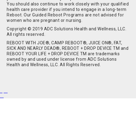
You should also continue to work closely with your qualified
health care provider if you intend to engage in a long-term
Reboot. Our Guided Reboot Programs are not advised for
women who are pregnant or nursing.
Copyright © 2019 ADC Solutions Health and Wellness, LLC.
All rights reserved.
REBOOT WITH JOE®, CAMP REBOOT®, JUICE ON®, FAT,
SICK AND NEARLY DEAD®, REBOOT + DROP DEVICE TM and
REBOOT YOUR LIFE + DROP DEVICE TM are trademarks
owned by and used under license from ADC Solutions
Health and Wellness, LLC. All Rights Reserved.
Buy Shrooms
Buy Shroom Gummies
Amanita Gummies