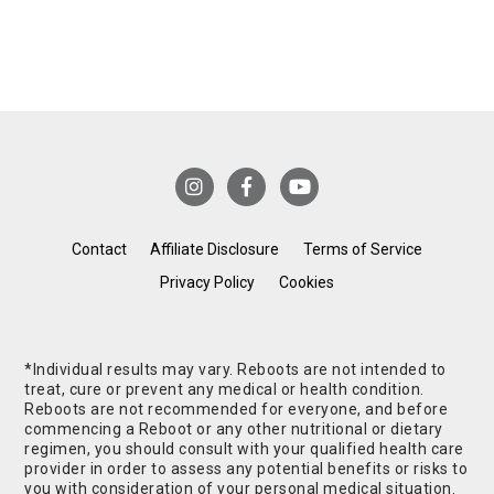
Contact
Affiliate Disclosure
Terms of Service
Privacy Policy
Cookies
*Individual results may vary. Reboots are not intended to
treat, cure or prevent any medical or health condition.
Reboots are not recommended for everyone, and before
commencing a Reboot or any other nutritional or dietary
regimen, you should consult with your qualified health care
provider in order to assess any potential benefits or risks to
you with consideration of your personal medical situation.