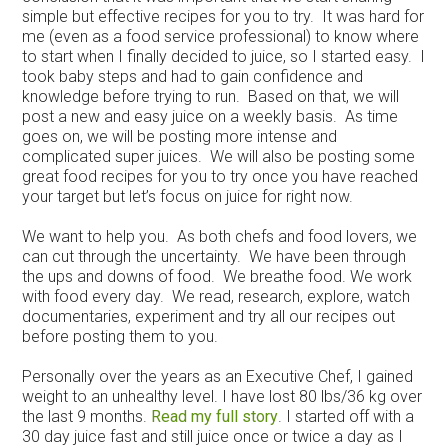
simple but effective recipes for you to try. It was hard for
me (even as a food service professional) to know where
to start when I finally decided to juice, so I started easy. I
took baby steps and had to gain confidence and
knowledge before trying to run. Based on that, we will
post a new and easy juice on a weekly basis. As time
goes on, we will be posting more intense and
complicated super juices. We will also be posting some
great food recipes for you to try once you have reached
your target but let’s focus on juice for right now.
We want to help you. As both chefs and food lovers, we
can cut through the uncertainty. We have been through
the ups and downs of food. We breathe food. We work
with food every day. We read, research, explore, watch
documentaries, experiment and try all our recipes out
before posting them to you.
Personally over the years as an Executive Chef, I gained
weight to an unhealthy level. I have lost 80 lbs/36 kg over
the last 9 months.
Read my full story
. I started off with a
30 day juice fast and still juice once or twice a day as I