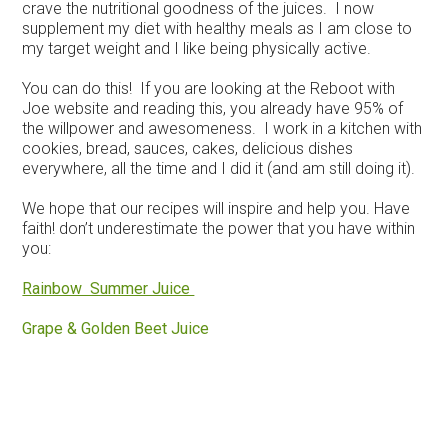
crave the nutritional goodness of the juices. I now
supplement my diet with healthy meals as I am close to
my target weight and I like being physically active.
You can do this! If you are looking at the Reboot with
Joe website and reading this, you already have 95% of
the willpower and awesomeness. I work in a kitchen with
cookies, bread, sauces, cakes, delicious dishes
everywhere, all the time and I did it (and am still doing it).
We hope that our recipes will inspire and help you. Have
faith! don’t underestimate the power that you have within
you:
Rainbow Summer Juice
Grape & Golden Beet Juice