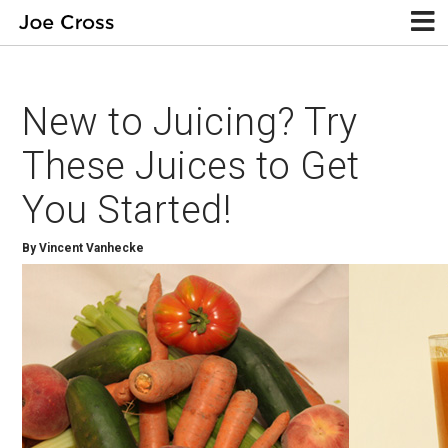
New to Juicing? Try
These Juices to Get
You Started!
By Vincent Vanhecke