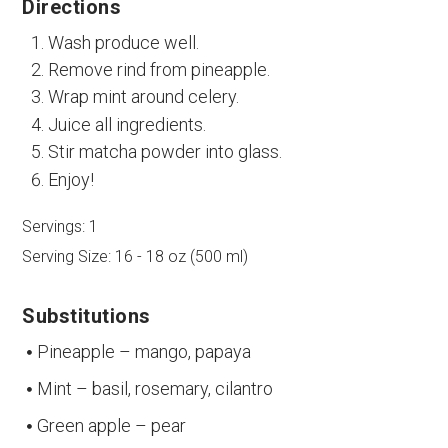
Directions
Wash produce well.
Remove rind from pineapple.
Wrap mint around celery.
Juice all ingredients.
Stir matcha powder into glass.
Enjoy!
Servings:
1
Serving Size:
16 - 18 oz (500 ml)
Substitutions
Pineapple – mango, papaya
Mint – basil, rosemary, cilantro
Green apple – pear