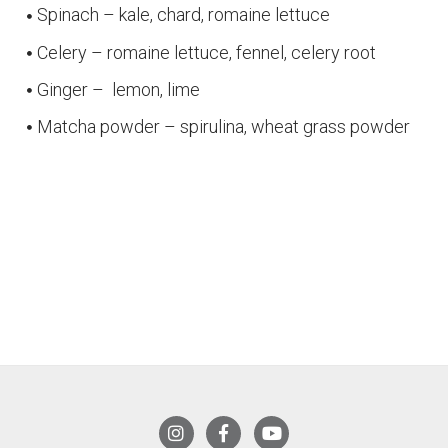
Spinach – kale, chard, romaine lettuce
Celery – romaine lettuce, fennel, celery root
Ginger – lemon, lime
Matcha powder – spirulina, wheat grass powder