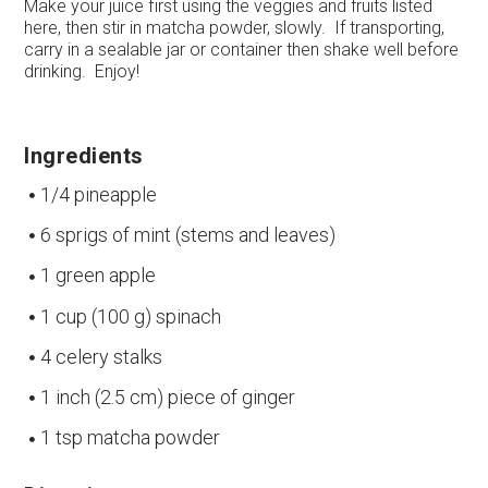
Make your juice first using the veggies and fruits listed
here, then stir in matcha powder, slowly. If transporting,
carry in a sealable jar or container then shake well before
drinking. Enjoy!
Ingredients
1/4 pineapple
6 sprigs of mint (stems and leaves)
1 green apple
1 cup (100 g) spinach
4 celery stalks
1 inch (2.5 cm) piece of ginger
1 tsp matcha powder