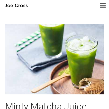
Minty Matcha Juice