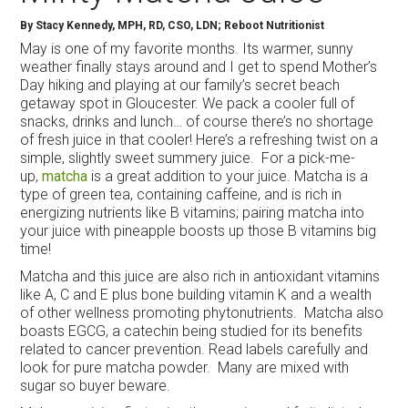
By
Stacy Kennedy, MPH, RD, CSO, LDN; Reboot Nutritionist
May is one of my favorite months. Its warmer, sunny
weather finally stays around and I get to spend Mother’s
Day hiking and playing at our family’s secret beach
getaway spot in Gloucester. We pack a cooler full of
snacks, drinks and lunch… of course there’s no shortage
of fresh juice in that cooler! Here’s a refreshing twist on a
simple, slightly sweet summery juice. For a pick-me-
up,
matcha
is a great addition to your juice. Matcha is a
type of green tea, containing caffeine, and is rich in
energizing nutrients like B vitamins; pairing matcha into
your juice with pineapple boosts up those B vitamins big
time!
Matcha and this juice are also rich in antioxidant vitamins
like A, C and E plus bone building vitamin K and a wealth
of other wellness promoting phytonutrients. Matcha also
boasts EGCG, a catechin being studied for its benefits
related to cancer prevention. Read labels carefully and
look for pure matcha powder. Many are mixed with
sugar so buyer beware.