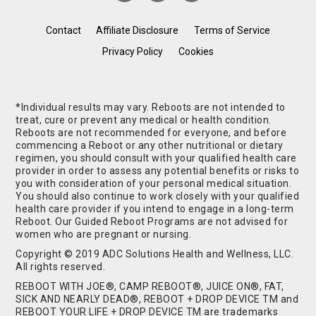
Contact
Affiliate Disclosure
Terms of Service
Privacy Policy
Cookies
*Individual results may vary. Reboots are not intended to
treat, cure or prevent any medical or health condition.
Reboots are not recommended for everyone, and before
commencing a Reboot or any other nutritional or dietary
regimen, you should consult with your qualified health care
provider in order to assess any potential benefits or risks to
you with consideration of your personal medical situation.
You should also continue to work closely with your qualified
health care provider if you intend to engage in a long-term
Reboot. Our Guided Reboot Programs are not advised for
women who are pregnant or nursing.
Copyright © 2019 ADC Solutions Health and Wellness, LLC.
All rights reserved.
REBOOT WITH JOE®, CAMP REBOOT®, JUICE ON®, FAT,
SICK AND NEARLY DEAD®, REBOOT + DROP DEVICE TM and
REBOOT YOUR LIFE + DROP DEVICE TM are trademarks