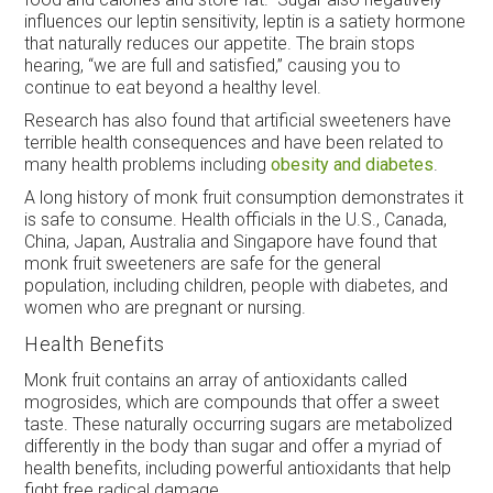
influences our leptin sensitivity, leptin is a satiety hormone
that naturally reduces our appetite. The brain stops
hearing, “we are full and satisfied,” causing you to
continue to eat beyond a healthy level.
Research has also found that artificial sweeteners have
terrible health consequences and have been related to
many health problems including
obesity and diabetes
.
A long history of monk fruit consumption demonstrates it
is safe to consume. Health officials in the U.S., Canada,
China, Japan, Australia and Singapore have found that
monk fruit sweeteners are safe for the general
population, including children, people with diabetes, and
women who are pregnant or nursing.
Health Benefits
Monk fruit contains an array of antioxidants called
mogrosides, which are compounds that offer a sweet
taste. These naturally occurring sugars are metabolized
differently in the body than sugar and offer a myriad of
health benefits, including powerful antioxidants that help
fight free radical damage.