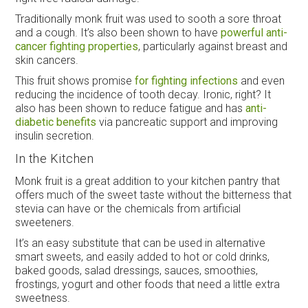
Traditionally monk fruit was used to sooth a sore throat
and a cough. It’s also been shown to have
powerful anti-
cancer fighting properties
, particularly against breast and
skin cancers.
This fruit shows promise
for fighting infections
and even
reducing the incidence of tooth decay. Ironic, right? It
also has been shown to reduce fatigue and has
anti-
diabetic benefits
via pancreatic support and improving
insulin secretion.
In the Kitchen
Monk fruit is a great addition to your kitchen pantry that
offers much of the sweet taste without the bitterness that
stevia can have or the chemicals from artificial
sweeteners.
It’s an easy substitute that can be used in alternative
smart sweets, and easily added to hot or cold drinks,
baked goods, salad dressings, sauces, smoothies,
frostings, yogurt and other foods that need a little extra
sweetness.