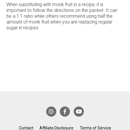
When substituting with monk fruit in a recipe, it is
important to follow the directions on the packet. It can
be a 1:1 ratio while others recommend using half the
amount of monk fruit when you are replacing regular
sugar in recipes.
Contact
Affiliate Disclosure
Terms of Service