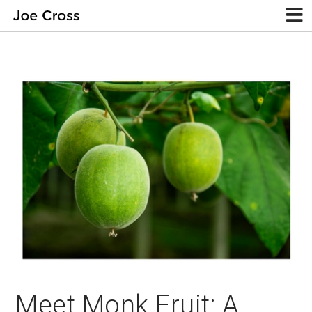
Meet Monk Fruit: A