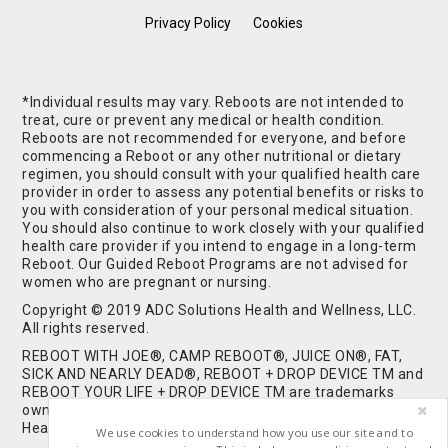
Privacy Policy
Cookies
*Individual results may vary. Reboots are not intended to
treat, cure or prevent any medical or health condition.
Reboots are not recommended for everyone, and before
commencing a Reboot or any other nutritional or dietary
regimen, you should consult with your qualified health care
provider in order to assess any potential benefits or risks to
you with consideration of your personal medical situation.
You should also continue to work closely with your qualified
health care provider if you intend to engage in a long-term
Reboot. Our Guided Reboot Programs are not advised for
women who are pregnant or nursing.
Copyright © 2019 ADC Solutions Health and Wellness, LLC.
All rights reserved.
REBOOT WITH JOE®, CAMP REBOOT®, JUICE ON®, FAT,
SICK AND NEARLY DEAD®, REBOOT + DROP DEVICE TM and
REBOOT YOUR LIFE + DROP DEVICE TM are trademarks
owned by and used under license from ADC Solutions
Health and Wellness, LLC. All Rights Reserved.
We use cookies to understand how you use our site and to