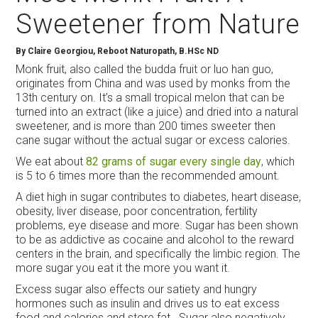
Sweetener from Nature
By Claire Georgiou, Reboot Naturopath, B.HSc ND
Monk fruit, also called the budda fruit or luo han guo,
originates from China and was used by monks from the
13
th
century on. It’s a small tropical melon that can be
turned into an extract (like a juice) and dried into a natural
sweetener, and is more than 200 times sweeter then
cane sugar without the actual sugar or excess calories.
We eat about
82 grams of sugar every single day
, which
is 5 to 6 times more than the recommended amount.
A diet high in sugar contributes to diabetes, heart disease,
obesity, liver disease, poor concentration, fertility
problems, eye disease and more. Sugar has been shown
to be as addictive as cocaine and alcohol to the reward
centers in the brain, and specifically the limbic region. The
more sugar you eat it the more you want it.
Excess sugar also effects our satiety and hungry
hormones such as insulin and drives us to eat excess
food and calories and store fat. Sugar also negatively