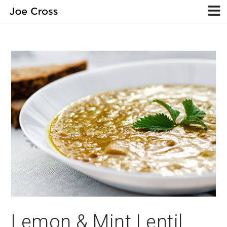
Lemon & Mint Lentil