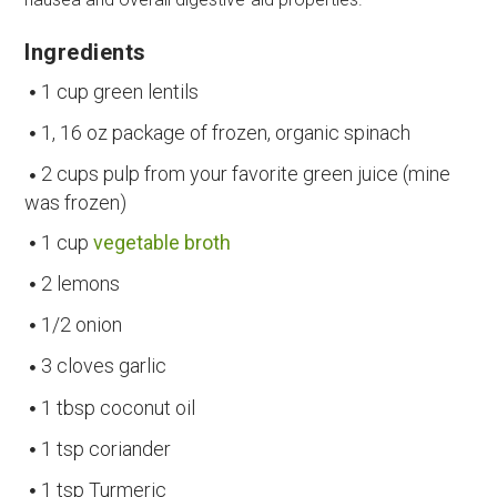
Ingredients
1 cup green lentils
1, 16 oz package of frozen, organic spinach
2 cups pulp from your favorite green juice (mine
was frozen)
1 cup
vegetable broth
2 lemons
1/2 onion
3 cloves garlic
1 tbsp coconut oil
1 tsp coriander
1 tsp Turmeric