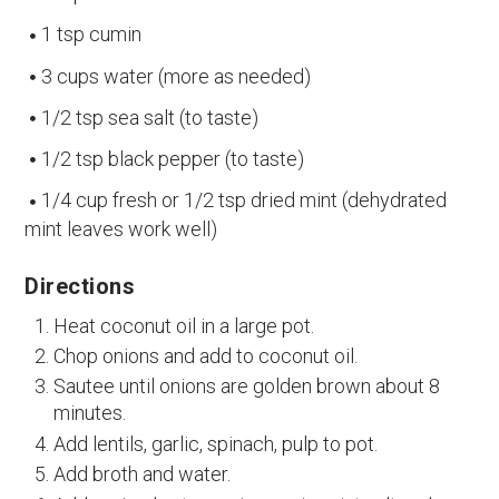
1 tsp cumin
3 cups water (more as needed)
1/2 tsp sea salt (to taste)
1/2 tsp black pepper (to taste)
1/4 cup fresh or 1/2 tsp dried mint (dehydrated
mint leaves work well)
Directions
Heat coconut oil in a large pot.
Chop onions and add to coconut oil.
Sautee until onions are golden brown about 8
minutes.
Add lentils, garlic, spinach, pulp to pot.
Add broth and water.