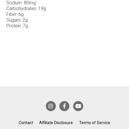
Sodium:
80mg
Carbohydrates:
19g
Fiber:
6g
Sugars:
2g
Protein:
7g
Contact
Affiliate Disclosure
Terms of Service