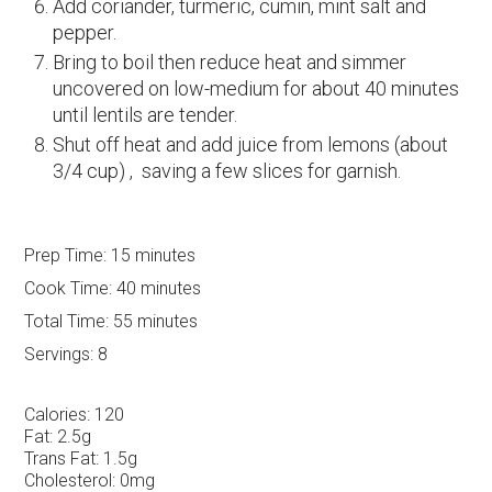
Add coriander, turmeric, cumin, mint salt and
pepper.
Bring to boil then reduce heat and simmer
uncovered on low-medium for about 40 minutes
until lentils are tender.
Shut off heat and add juice from lemons (about
3/4 cup) , saving a few slices for garnish.
Prep Time:
15 minutes
Cook Time:
40 minutes
Total Time:
55 minutes
Servings:
8
Calories:
120
Fat:
2.5g
Trans Fat:
1.5g
Cholesterol:
0mg