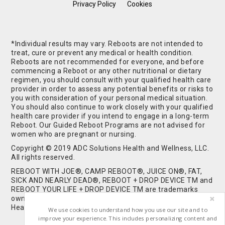
Privacy Policy
Cookies
*Individual results may vary. Reboots are not intended to
treat, cure or prevent any medical or health condition.
Reboots are not recommended for everyone, and before
commencing a Reboot or any other nutritional or dietary
regimen, you should consult with your qualified health care
provider in order to assess any potential benefits or risks to
you with consideration of your personal medical situation.
You should also continue to work closely with your qualified
health care provider if you intend to engage in a long-term
Reboot. Our Guided Reboot Programs are not advised for
women who are pregnant or nursing.
Copyright © 2019 ADC Solutions Health and Wellness, LLC.
All rights reserved.
REBOOT WITH JOE®, CAMP REBOOT®, JUICE ON®, FAT,
SICK AND NEARLY DEAD®, REBOOT + DROP DEVICE TM and
REBOOT YOUR LIFE + DROP DEVICE TM are trademarks
owned by and used under license from ADC Solutions
Health and Wellness, LLC. All Rights Reserved.
We use cookies to understand how you use our site and to
improve your experience. This includes personalizing content and