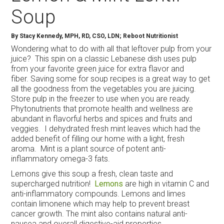
Soup
By
Stacy Kennedy, MPH, RD, CSO, LDN; Reboot Nutritionist
Wondering what to do with all that leftover pulp from your
juice? This spin on a classic Lebanese dish uses pulp
from your favorite green juice for extra flavor and
fiber. Saving some for soup recipes is a great way to get
all the goodness from the vegetables you are juicing.
Store pulp in the freezer to use when you are ready.
Phytonutrients that promote health and wellness are
abundant in flavorful herbs and spices and fruits and
veggies. I dehydrated fresh mint leaves which had the
added benefit of filling our home with a light, fresh
aroma. Mint is a plant source of potent anti-
inflammatory omega-3 fats.
Lemons give this soup a fresh, clean taste and
supercharged nutrition!
Lemons
are high in vitamin C and
anti-inflammatory compounds. Lemons and limes
contain limonene which may help to prevent breast
cancer growth. The mint also contains natural anti-
nausea and overall digestive-aid properties.