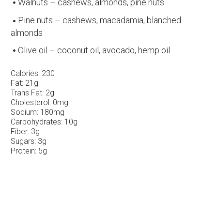
Walnuts – cashews, almonds, pine nuts
Pine nuts – cashews, macadamia, blanched
almonds
Olive oil – coconut oil, avocado, hemp oil
Calories:
230
Fat:
21g
Trans Fat:
2g
Cholesterol:
0mg
Sodium:
180mg
Carbohydrates:
10g
Fiber:
3g
Sugars:
3g
Protein:
5g