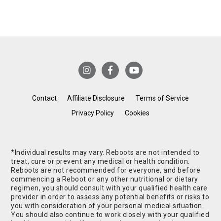
Contact
Affiliate Disclosure
Terms of Service
Privacy Policy
Cookies
*Individual results may vary. Reboots are not intended to
treat, cure or prevent any medical or health condition.
Reboots are not recommended for everyone, and before
commencing a Reboot or any other nutritional or dietary
regimen, you should consult with your qualified health care
provider in order to assess any potential benefits or risks to
you with consideration of your personal medical situation.
You should also continue to work closely with your qualified