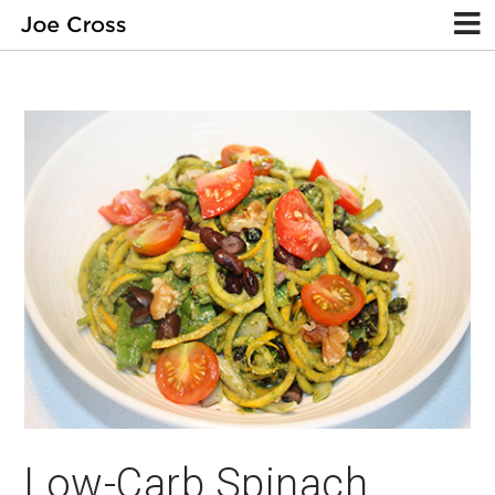
Low-Carb Spinach