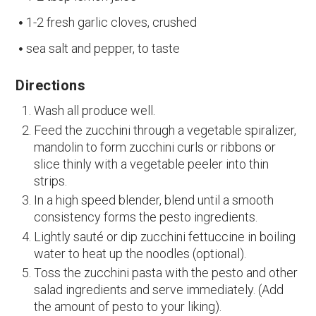
1-2 fresh garlic cloves, crushed
sea salt and pepper, to taste
Directions
Wash all produce well.
Feed the zucchini through a vegetable spiralizer,
mandolin to form zucchini curls or ribbons or
slice thinly with a vegetable peeler into thin
strips.
In a high speed blender, blend until a smooth
consistency forms the pesto ingredients.
Lightly sauté or dip zucchini fettuccine in boiling
water to heat up the noodles (optional).
Toss the zucchini pasta with the pesto and other
salad ingredients and serve immediately. (Add
the amount of pesto to your liking).