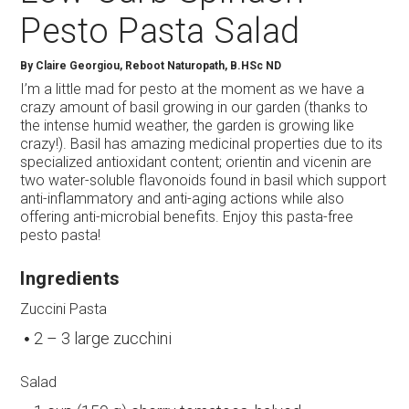
Pesto Pasta Salad
By
Claire Georgiou, Reboot Naturopath, B.HSc ND
I’m a little mad for pesto at the moment as we have a
crazy amount of basil growing in our garden (thanks to
the intense humid weather, the garden is growing like
crazy!). Basil has amazing medicinal properties due to its
specialized antioxidant content; orientin and vicenin are
two water-soluble flavonoids found in basil which support
anti-inflammatory and anti-aging actions while also
offering anti-microbial benefits. Enjoy this pasta-free
pesto pasta!
Ingredients
Zuccini Pasta
2 – 3 large zucchini
Salad