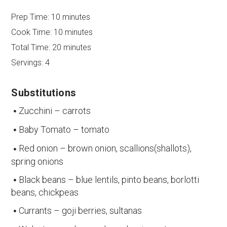
Prep Time:
10 minutes
Cook Time:
10 minutes
Total Time:
20 minutes
Servings:
4
Substitutions
Zucchini – carrots
Baby Tomato – tomato
Red onion – brown onion, scallions(shallots),
spring onions
Black beans – blue lentils, pinto beans, borlotti
beans, chickpeas
Currants – goji berries, sultanas