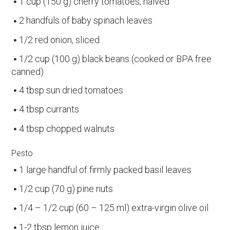
1 cup (150 g) cherry tomatoes, halved
2 handfuls of baby spinach leaves
1/2 red onion, sliced
1/2 cup (100 g) black beans (cooked or BPA free
canned)
4 tbsp sun dried tomatoes
4 tbsp currants
4 tbsp chopped walnuts
Pesto
1 large handful of firmly packed basil leaves
1/2 cup (70 g) pine nuts
1/4 – 1/2 cup (60 – 125 ml) extra-virgin olive oil
1-2 tbsp lemon juice