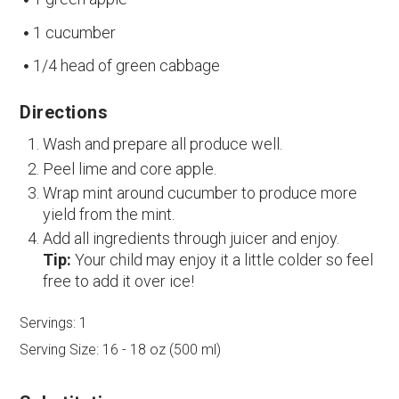
1 cucumber
1/4 head of green cabbage
Directions
Wash and prepare all produce well.
Peel lime and core apple.
Wrap mint around cucumber to produce more
yield from the mint.
Add all ingredients through juicer and enjoy.
Tip:
Your child may enjoy it a little colder so feel
free to add it over ice!
Servings:
1
Serving Size:
16 - 18 oz (500 ml)