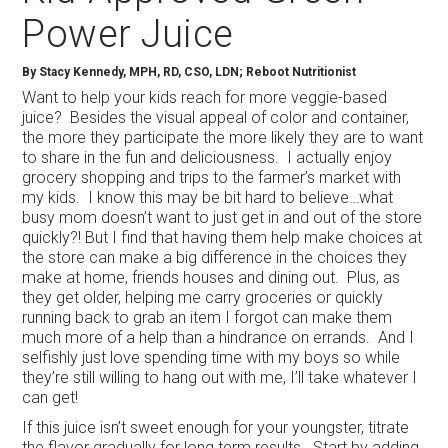
Power Juice
By
Stacy Kennedy, MPH, RD, CSO, LDN; Reboot Nutritionist
Want to help your kids reach for more veggie-based
juice? Besides the visual appeal of color and container,
the more they participate the more likely they are to want
to share in the fun and deliciousness. I actually enjoy
grocery shopping and trips to the farmer’s market with
my kids. I know this may be bit hard to believe…what
busy mom doesn’t want to just get in and out of the store
quickly?! But I find that having them help make choices at
the store can make a big difference in the choices they
make at home, friends houses and dining out. Plus, as
they get older, helping me carry groceries or quickly
running back to grab an item I forgot can make them
much more of a help than a hindrance on errands. And I
selfishly just love spending time with my boys so while
they’re still willing to hang out with me, I’ll take whatever I
can get!
If this juice isn’t sweet enough for your youngster, titrate
the flavor gradually for long term results. Start by adding