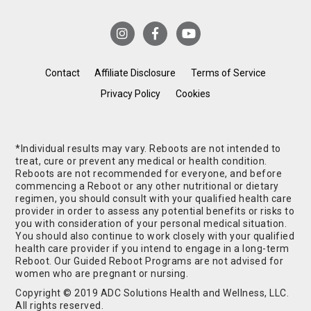
Contact
Affiliate Disclosure
Terms of Service
Privacy Policy
Cookies
*Individual results may vary. Reboots are not intended to
treat, cure or prevent any medical or health condition.
Reboots are not recommended for everyone, and before
commencing a Reboot or any other nutritional or dietary
regimen, you should consult with your qualified health care
provider in order to assess any potential benefits or risks to
you with consideration of your personal medical situation.
You should also continue to work closely with your qualified
health care provider if you intend to engage in a long-term
Reboot. Our Guided Reboot Programs are not advised for
women who are pregnant or nursing.
Copyright © 2019 ADC Solutions Health and Wellness, LLC.
All rights reserved.