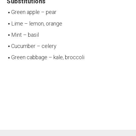
Substitutions
Green apple – pear
Lime – lemon, orange
Mint – basil
Cucumber – celery
Green cabbage – kale, broccoli