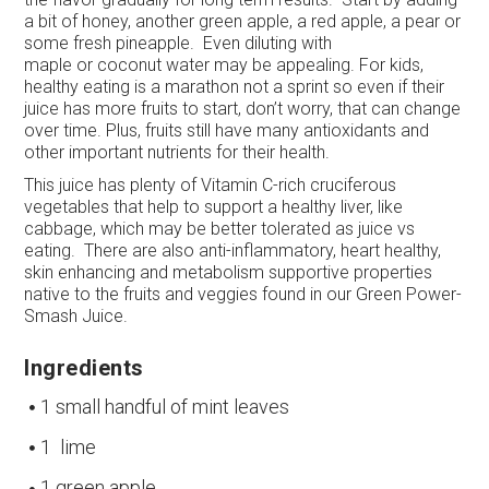
a bit of honey, another green apple, a red apple, a pear or
some fresh pineapple. Even diluting with
maple or coconut water may be appealing. For kids,
healthy eating is a marathon not a sprint so even if their
juice has more fruits to start, don’t worry, that can change
over time. Plus, fruits still have many antioxidants and
other important nutrients for their health.
This juice has plenty of Vitamin C-rich cruciferous
vegetables that help to support a healthy liver, like
cabbage, which may be better tolerated as juice vs
eating. There are also anti-inflammatory, heart healthy,
skin enhancing and metabolism supportive properties
native to the fruits and veggies found in our Green Power-
Smash Juice.
Ingredients
1 small handful of mint leaves
1 lime
1 green apple