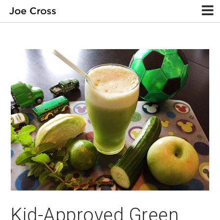
Kid-Approved Green