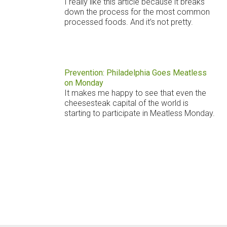
I really like this article because it breaks
down the process for the most common
processed foods. And it’s not pretty.
Prevention: Philadelphia Goes Meatless
on Monday
It makes me happy to see that even the
cheesesteak capital of the world is
starting to participate in Meatless Monday.