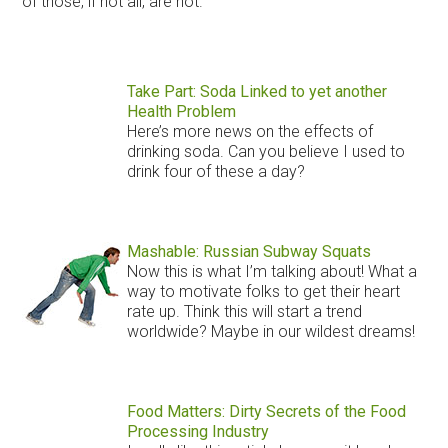
of those, if not all, are not.
Take Part: Soda Linked to yet another
Health Problem
Here’s more news on the effects of
drinking soda. Can you believe I used to
drink four of these a day?
Mashable: Russian Subway Squats
Now this is what I’m talking about! What a
way to motivate folks to get their heart
rate up. Think this will start a trend
worldwide? Maybe in our wildest dreams!
Food Matters: Dirty Secrets of the Food
Processing Industry