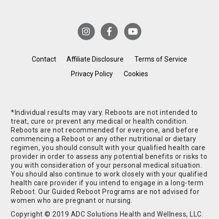
Contact
Affiliate Disclosure
Terms of Service
Privacy Policy
Cookies
*Individual results may vary. Reboots are not intended to
treat, cure or prevent any medical or health condition.
Reboots are not recommended for everyone, and before
commencing a Reboot or any other nutritional or dietary
regimen, you should consult with your qualified health care
provider in order to assess any potential benefits or risks to
you with consideration of your personal medical situation.
You should also continue to work closely with your qualified
health care provider if you intend to engage in a long-term
Reboot. Our Guided Reboot Programs are not advised for
women who are pregnant or nursing.
Copyright © 2019 ADC Solutions Health and Wellness, LLC.