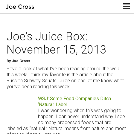
Joe’s Juice Box:
November 15, 2013
By Joe Cross
Have a look at what I’ve been reading around the web
this week! I think my favorite is the article about the
Russian Subway Squats! Juice on and let me know what
you’ve been reading this week.
WSJ: Some Food Companies Ditch
‘Natural’ Label
I was wondering when this was going to
happen. I can never understand why I see
so many processed foods that are
labeled as “natural.” Natural means from nature and most