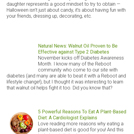
daughter represents a good mindset to try to obtain —
Halloween isn’t just about candy, it’s about having fun with
your friends, dressing up, decorating, etc.
Natural News: Walnut Oil Proven to Be
Effective against Type 2 Diabetes
November kicks off Diabetes Awareness
Month. I know many of the Reboot
community who come to our site with
diabetes (and many are able to beat it with a Reboot and
lifestyle change!), but I thought it was interesting to learn
that walnut oil helps fight it too. Did you know that?
5 Powerful Reasons To Eat A Plant-Based
Diet: A Cardiologist Explains
Love reading more reasons why eating a
plant-based diet is good for you! And this