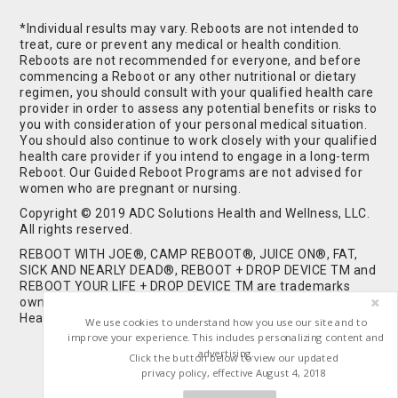
*Individual results may vary. Reboots are not intended to
treat, cure or prevent any medical or health condition.
Reboots are not recommended for everyone, and before
commencing a Reboot or any other nutritional or dietary
regimen, you should consult with your qualified health care
provider in order to assess any potential benefits or risks to
you with consideration of your personal medical situation.
You should also continue to work closely with your qualified
health care provider if you intend to engage in a long-term
Reboot. Our Guided Reboot Programs are not advised for
women who are pregnant or nursing.
Copyright © 2019 ADC Solutions Health and Wellness, LLC.
All rights reserved.
REBOOT WITH JOE®, CAMP REBOOT®, JUICE ON®, FAT,
SICK AND NEARLY DEAD®, REBOOT + DROP DEVICE TM and
REBOOT YOUR LIFE + DROP DEVICE TM are trademarks
owned by and used under license from ADC Solutions
Health and Wellness, LLC. All Rights Reserved.
We use cookies to understand how you use our site and to
improve your experience. This includes personalizing content and
advertising.
Click the button below to view our updated
privacy policy, effective August 4, 2018