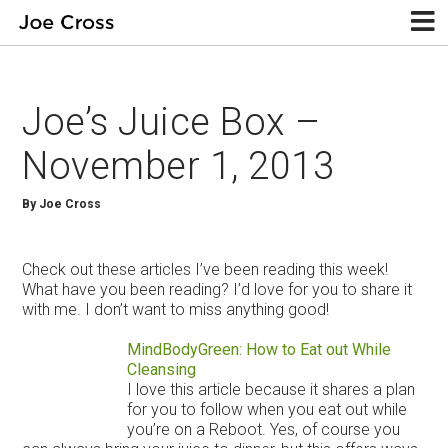
Joe’s Juice Box –
November 1, 2013
By Joe Cross
Check out these articles I’ve been reading this week!
What have you been reading? I’d love for you to share it
with me. I don’t want to miss anything good!
MindBodyGreen: How to Eat out While
Cleansing
I love this article because it shares a plan
for you to follow when you eat out while
you’re on a Reboot. Yes, of course you