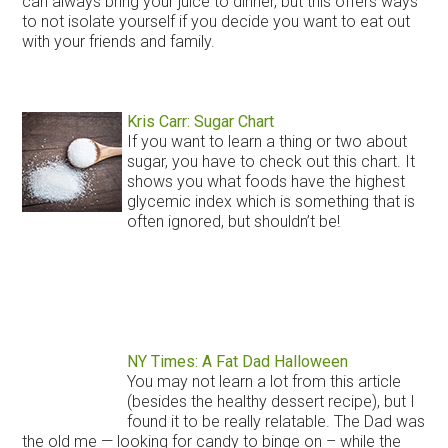
can always bring your juice to dinner, but this offers ways
to not isolate yourself if you decide you want to eat out
with your friends and family.
Kris Carr: Sugar Chart
If you want to learn a thing or two about
sugar, you have to check out this chart. It
shows you what foods have the highest
glycemic index which is something that is
often ignored, but shouldn’t be!
NY Times: A Fat Dad Halloween
You may not learn a lot from this article
(besides the healthy dessert recipe), but I
found it to be really relatable. The Dad was
the old me — looking for candy to binge on – while the