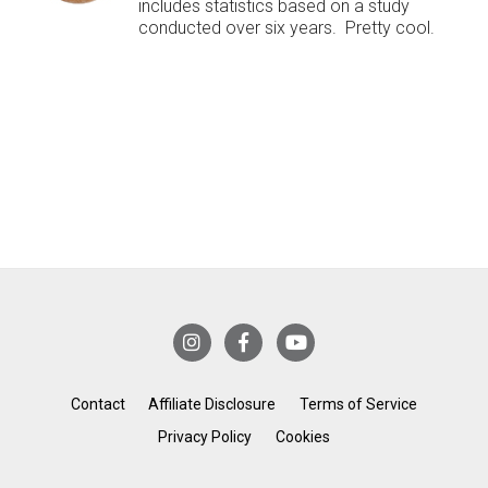
includes statistics based on a study
conducted over six years. Pretty cool.
Contact
Affiliate Disclosure
Terms of Service
Privacy Policy
Cookies