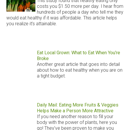
This study found that healthy eating only
costs you $1.50 more per day. I hear from
hundreds of people a day who tell me they
would eat healthy if it was affordable. This article helps
you realize it’s attainable.
Eat Local Grown: What to Eat When You’re
Broke
Another great article that goes into detail
about how to eat healthy when you are on
a tight budget.
Daily Mail: Eating More Fruits & Veggies
Helps Make a Person More Attractive
If you need another reason to fill your
body with the power of plants, here you
go! They’ve been proven to make you