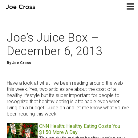
Joe’s Juice Box –
December 6, 2013
By Joe Cross
Have a look at what I’ve been reading around the web
this week. Yes, two articles are about the cost of a
healthy lifestyle but it’s super important for people to
recognize that healthy eating is attainable even when
living on a budget! Juice on and let me know what you’ve
been reading this week.
CNN Health: Healthy Eating Costs You
$1.50 More A Day