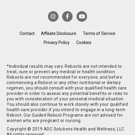
Contact
Affiliate Disclosure
Terms of Service
Privacy Policy
Cookies
*Individual results may vary. Reboots are not intended to
treat, cure or prevent any medical or health condition.
Reboots are not recommended for everyone, and before
commencing a Reboot or any other nutritional or dietary
regimen, you should consult with your qualified health care
provider in order to assess any potential benefits or risks to
you with consideration of your personal medical situation.
You should also continue to work closely with your qualified
health care provider if you intend to engage in a long-term
Reboot. Our Guided Reboot Programs are not advised for
women who are pregnant or nursing.
Copyright © 2019 ADC Solutions Health and Wellness, LLC.
All rights reserved.