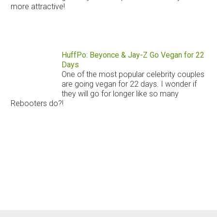
more attractive!
HuffPo: Beyonce & Jay-Z Go Vegan for 22
Days
One of the most popular celebrity couples
are going vegan for 22 days. I wonder if
they will go for longer like so many
Rebooters do?!