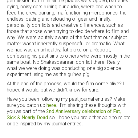
permission to film in all the places we stopped, batteries
dying, noisy cars ruining our audio, where and when to
feed the crew, parking, malfunctioning microphones, the
endless loading and reloading of gear and finally,
personality conflicts and creative differences, such as
those that arose when trying to decide where to film and
why. We were acutely aware of the fact that our subject
matter wasn’t inherently suspenseful or dramatic. What
we had was an unhealthy, fat bloke on a Reboot,
confessing his past sins to others who were mostly in the
same boat. No Shakespearean conflict there. Really
what we were doing was conducting one big science
experiment using me as the guinea pig.
At the end of the process, would the film come alive? I
hoped it would, but we didn’t know for sure.
Have you been following my past journal entries? Make
sure you catch up
here
. I’m sharing these thoughts with
you as part of the
2nd Anniversary celebration of Fat,
Sick & Nearly Dead
so I hope you are either able to relate
or be inspired by my journal entries.