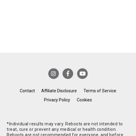
Contact
Affiliate Disclosure
Terms of Service
Privacy Policy
Cookies
*Individual results may vary. Reboots are not intended to
treat, cure or prevent any medical or health condition.
Reboots are not recommended for everyone, and before