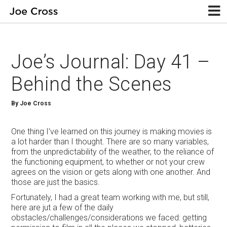
Joe’s Journal: Day 41 –
Behind the Scenes
By Joe Cross
One thing I’ve learned on this journey is making movies is
a lot harder than I thought. There are so many variables,
from the unpredictability of the weather, to the reliance of
the functioning equipment, to whether or not your crew
agrees on the vision or gets along with one another. And
those are just the basics.
Fortunately, I had a great team working with me, but still,
here are jut a few of the daily
obstacles/challenges/considerations we faced: getting