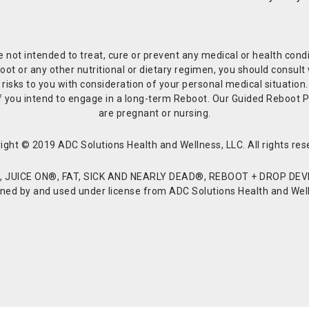
re not intended to treat, cure or prevent any medical or health co
or any other nutritional or dietary regimen, you should consult w
 risks to you with consideration of your personal medical situation
r if you intend to engage in a long-term Reboot. Our Guided Reboo
are pregnant or nursing.
ight © 2019 ADC Solutions Health and Wellness, LLC. All rights res
JUICE ON®, FAT, SICK AND NEARLY DEAD®, REBOOT + DROP DEVI
d by and used under license from ADC Solutions Health and Welln