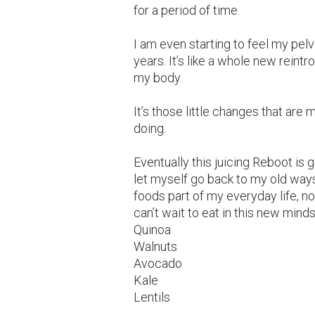
for a period of time.
I am even starting to feel my pelvi
years. It’s like a whole new reint
my body.
It’s those little changes that ar
doing.
Eventually this juicing Reboot is 
let myself go back to my old ways
foods part of my everyday life, not
can’t wait to eat in this new minds
Quinoa
Walnuts
Avocado
Kale
Lentils