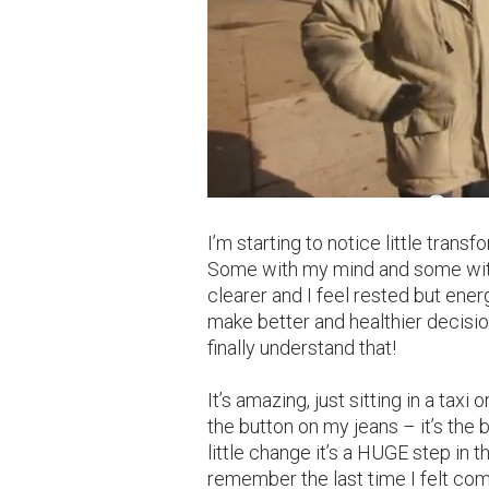
I’m starting to notice little tran
Some with my mind and some with 
clearer and I feel rested but ener
make better and healthier decisio
finally understand that!
It’s amazing, just sitting in a taxi
the button on my jeans – it’s the 
little change it’s a HUGE step in th
remember the last time I felt com