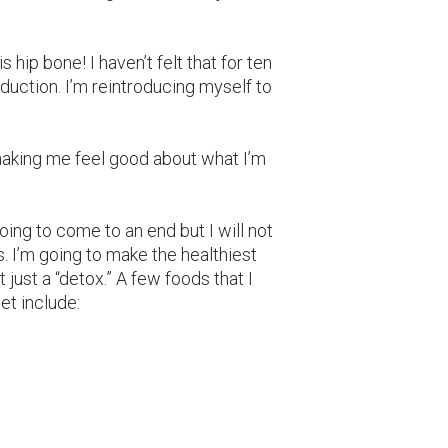
s hip bone! I haven’t felt that for ten
roduction. I’m reintroducing myself to
e making me feel good about what I’m
going to come to an end but I will not
. I’m going to make the healthiest
 just a “detox.” A few foods that I
et include: