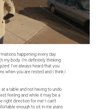
sformations happening every day.
my body. I’m definitely thinking
gized. I’ve always heard that you
ns when you are rested and I think I
 or at a table and not having to undo
best feeling and while it may be a
e right direction for me! I can’t
fortable enough to sit in me jeans