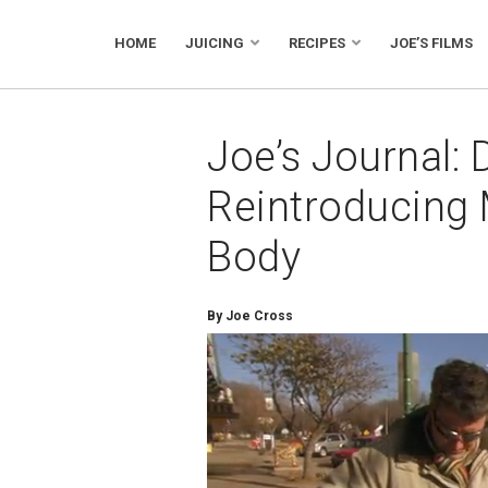
HOME
JUICING
RECIPES
JOE’S FILMS
Joe’s Journal: 
Reintroducing 
Body
By Joe Cross