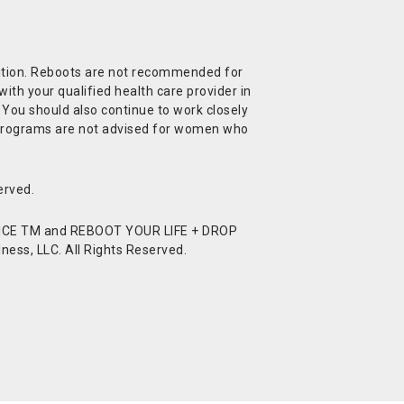
ndition. Reboots are not recommended for
ith your qualified health care provider in
. You should also continue to work closely
t Programs are not advised for women who
erved.
CE TM and REBOOT YOUR LIFE + DROP
ess, LLC. All Rights Reserved.