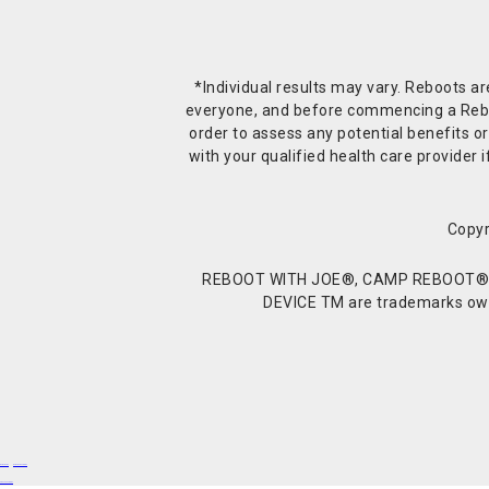
*Individual results may vary. Reboots a
everyone, and before commencing a Reboot 
order to assess any potential benefits or
with your qualified health care provide
Copyr
REBOOT WITH JOE®, CAMP REBOOT®, 
DEVICE TM are trademarks owne
Buy Shrooms
Buy Shroom Gummies
Amanita Gummies