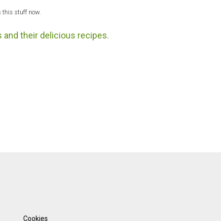
 this stuff now.
 and their delicious recipes.
Cookies