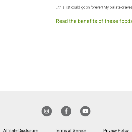
…this list could go on forever! My palate craves
Read the benefits of these foods
Affiliate Disclosure
Terms of Service
Privacy Policy