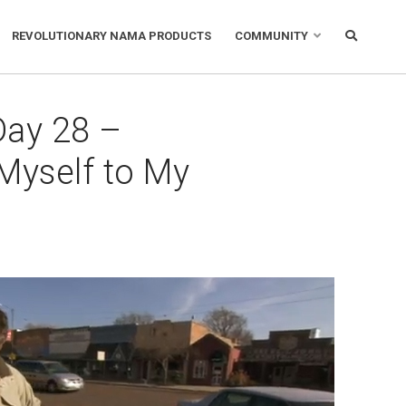
REVOLUTIONARY NAMA PRODUCTS
COMMUNITY
Day 28 –
Myself to My