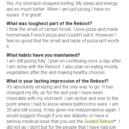
Yes, my stomach stopped hurting. My sleep and energy
are so much better. When I am just juicing I have no
issues. It is great!
What was toughest part of the Reboot?
I think the smell of certain foods. I love pizza and made
homemade French pizza and couldn’t eat it. However I
feel so good that the smell and taste of pizza isn’t worth
it.
What habits have you maintained?
I am still juicing fully. I plan on continuing once a day after
I am done with the Reboot. I also plan on eating mostly
vegetables after this and making healthy choices.
What is your lasting impression of the Reboot?
It’s absolutely amazing and the only way to go. It has
changed my life, as for the last year I have been
miserable with my stomach. I am active and was to the
point where I had to know where bathrooms were. I am
33 and still young. It has given me independence again. I
would suggest though if you are diabetic or have a
serious medical issue that you use the
Guided Reboot
*. I
did not as I don’t but for the people that I have had join