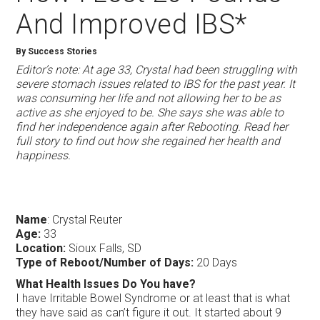
And Improved IBS*
By Success Stories
Editor’s note: At age 33, Crystal had been struggling with
severe stomach issues related to IBS for the past year. It
was consuming her life and not allowing her to be as
active as she enjoyed to be. She says she was able to
find her independence again after Rebooting. Read her
full story to find out how she regained her health and
happiness.
Name
: Crystal Reuter
Age:
33
Location:
Sioux Falls, SD
Type of Reboot/Number of Days:
20 Days
What Health Issues Do You have?
I have Irritable Bowel Syndrome or at least that is what
they have said as can’t figure it out. It started about 9