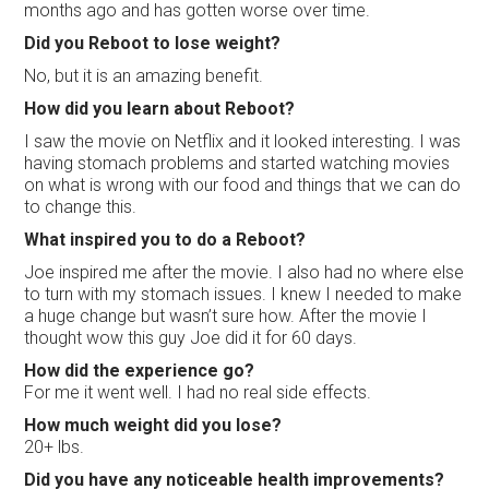
months ago and has gotten worse over time.
Did you Reboot to lose weight?
No, but it is an amazing benefit.
How did you learn about Reboot?
I saw the movie on Netflix and it looked interesting. I was
having stomach problems and started watching movies
on what is wrong with our food and things that we can do
to change this.
What inspired you to do a Reboot?
Joe inspired me after the movie. I also had no where else
to turn with my stomach issues. I knew I needed to make
a huge change but wasn’t sure how. After the movie I
thought wow this guy Joe did it for 60 days.
How did the experience go?
For me it went well. I had no real side effects.
How much weight did you lose?
20+ lbs.
Did you have any noticeable health improvements?