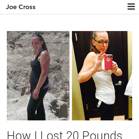
How I Lost 20 Pounds