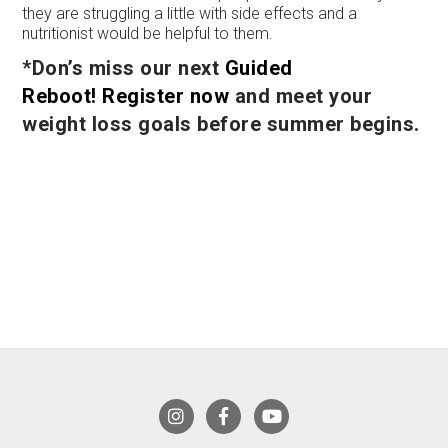
they are struggling a little with side effects and a
nutritionist would be helpful to them.
*Don’s miss our next
Guided
Reboot!
Register now
and meet your
weight loss goals before summer begins.