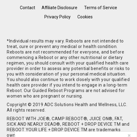
Contact
Affiliate Disclosure
Terms of Service
Privacy Policy
Cookies
*Individual results may vary. Reboots are not intended to
treat, cure or prevent any medical or health condition.
Reboots are not recommended for everyone, and before
commencing a Reboot or any other nutritional or dietary
regimen, you should consult with your qualified health care
provider in order to assess any potential benefits or risks to
you with consideration of your personal medical situation.
You should also continue to work closely with your qualified
health care provider if you intend to engage in a long-term
Reboot. Our Guided Reboot Programs are not advised for
women who are pregnant or nursing.
Copyright © 2019 ADC Solutions Health and Wellness, LLC.
All rights reserved.
REBOOT WITH JOE®, CAMP REBOOT®, JUICE ON®, FAT,
SICK AND NEARLY DEAD®, REBOOT + DROP DEVICE TM and
REBOOT YOUR LIFE + DROP DEVICE TM are trademarks
owned by and used under license from ADC Solutions