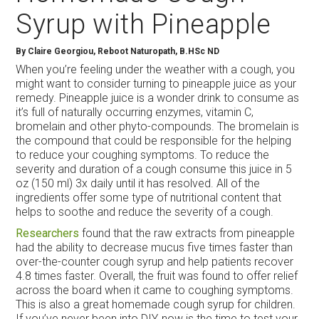
Syrup with Pineapple
By Claire Georgiou, Reboot Naturopath, B.HSc ND
When you’re feeling under the weather with a cough, you
might want to consider turning to pineapple juice as your
remedy. Pineapple juice is a wonder drink to consume as
it’s full of naturally occurring enzymes, vitamin C,
bromelain and other phyto-compounds. The bromelain is
the compound that could be responsible for the helping
to reduce your coughing symptoms. To reduce the
severity and duration of a cough consume this juice in 5
oz (150 ml) 3x daily until it has resolved. All of the
ingredients offer some type of nutritional content that
helps to soothe and reduce the severity of a cough.
Researchers
found that the raw extracts from pineapple
had the ability to decrease mucus five times faster than
over-the-counter cough syrup and help patients recover
4.8 times faster. Overall, the fruit was found to offer relief
across the board when it came to coughing symptoms.
This is also a great homemade cough syrup for children.
If you’ve never been into DIY, now is the time to test your