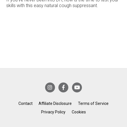
skills with this easy natural cough suppressant.
Contact
Affiliate Disclosure
Terms of Service
Privacy Policy
Cookies