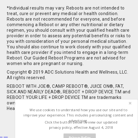
*Individual results may vary. Reboots are not intended to
treat, cure or prevent any medical or health condition.
Reboots are not recommended for everyone, and before
commencing a Reboot or any other nutritional or dietary
regimen, you should consult with your qualified health care
provider in order to assess any potential benefits or risks to
you with consideration of your personal medical situation.
You should also continue to work closely with your qualified
health care provider if you intend to engage in a long-term
Reboot. Our Guided Reboot Programs are not advised for
women who are pregnant or nursing.
Copyright © 2019 ADC Solutions Health and Wellness, LLC.
All rights reserved.
REBOOT WITH JOE®, CAMP REBOOT®, JUICE ON®, FAT,
SICK AND NEARLY DEAD®, REBOOT + DROP DEVICE TM and
REBOOT YOUR LIFE + DROP DEVICE TM are trademarks
owned by and used under license from ADC Solutions
Health and Wellness, LLC. All Rights Reserved.
We use cookies to understand how you use our site and to
improve your experience. This includes personalizing content and
advertising.
Click the button below to view our updated
privacy policy, effective August 4, 2018
Privacy Policy
Buy Shrooms
Buy Shroom Gummies