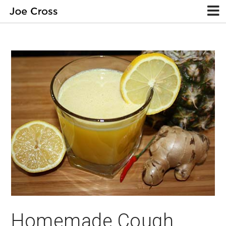
Homemade Cough