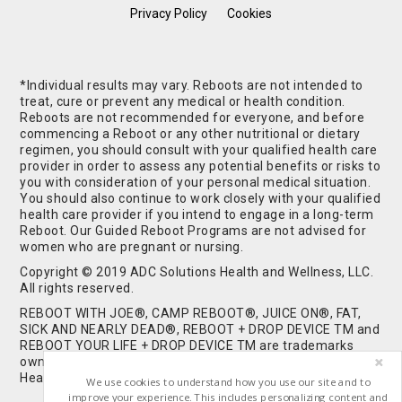
Privacy Policy
Cookies
*Individual results may vary. Reboots are not intended to
treat, cure or prevent any medical or health condition.
Reboots are not recommended for everyone, and before
commencing a Reboot or any other nutritional or dietary
regimen, you should consult with your qualified health care
provider in order to assess any potential benefits or risks to
you with consideration of your personal medical situation.
You should also continue to work closely with your qualified
health care provider if you intend to engage in a long-term
Reboot. Our Guided Reboot Programs are not advised for
women who are pregnant or nursing.
Copyright © 2019 ADC Solutions Health and Wellness, LLC.
All rights reserved.
REBOOT WITH JOE®, CAMP REBOOT®, JUICE ON®, FAT,
SICK AND NEARLY DEAD®, REBOOT + DROP DEVICE TM and
REBOOT YOUR LIFE + DROP DEVICE TM are trademarks
owned by and used under license from ADC Solutions
Health and Wellness, LLC. All Rights Reserved.
We use cookies to understand how you use our site and to
improve your experience. This includes personalizing content and