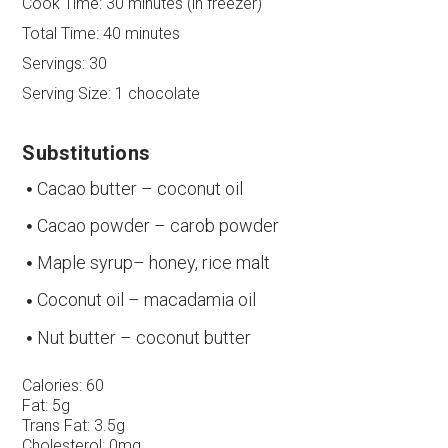
Cook Time:
30 minutes (in freezer)
Total Time:
40 minutes
Servings:
30
Serving Size:
1 chocolate
Substitutions
Cacao butter – coconut oil
Cacao powder – carob powder
Maple syrup– honey, rice malt
Coconut oil – macadamia oil
Nut butter – coconut butter
Calories:
60
Fat:
5g
Trans Fat:
3.5g
Cholesterol:
0mg