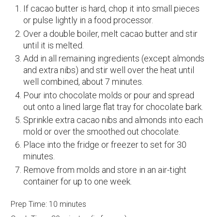
If cacao butter is hard, chop it into small pieces
or pulse lightly in a food processor.
Over a double boiler, melt cacao butter and stir
until it is melted.
Add in all remaining ingredients (except almonds
and extra nibs) and stir well over the heat until
well combined, about 7 minutes.
Pour into chocolate molds or pour and spread
out onto a lined large flat tray for chocolate bark.
Sprinkle extra cacao nibs and almonds into each
mold or over the smoothed out chocolate.
Place into the fridge or freezer to set for 30
minutes.
Remove from molds and store in an air-tight
container for up to one week.
Prep Time:
10 minutes