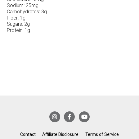
Sodium:
25mg
Carbohydrates:
3g
Fiber:
1g
Sugars:
2g
Protein:
1g
Contact
Affiliate Disclosure
Terms of Service