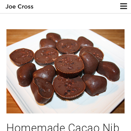
Homemade Cacao Nib