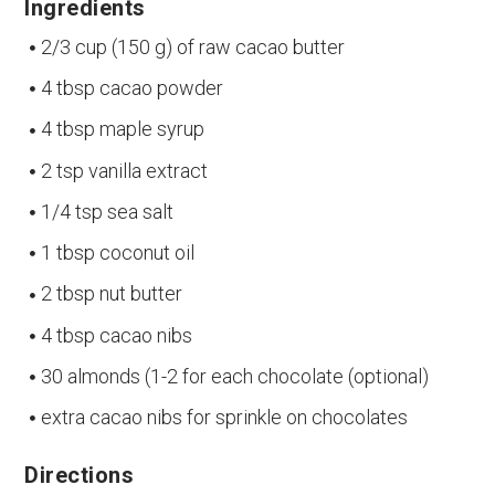
Ingredients
2/3 cup (150 g) of raw cacao butter
4 tbsp cacao powder
4 tbsp maple syrup
2 tsp vanilla extract
1/4 tsp sea salt
1 tbsp coconut oil
2 tbsp nut butter
4 tbsp cacao nibs
30 almonds (1-2 for each chocolate (optional)
extra cacao nibs for sprinkle on chocolates
Directions