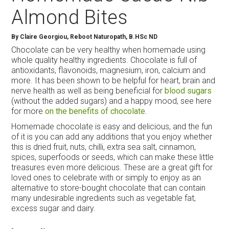
Almond Bites
By
Claire Georgiou, Reboot Naturopath, B.HSc ND
Chocolate can be very healthy when homemade using
whole quality healthy ingredients. Chocolate is full of
antioxidants, flavonoids, magnesium, iron, calcium and
more. It has been shown to be helpful for heart, brain and
nerve health as well as being beneficial for
blood sugars
(without the added sugars) and a happy mood, see here
for more
on the benefits of chocolate
.
Homemade chocolate is easy and delicious, and the fun
of it is you can add any additions that you enjoy whether
this is dried fruit, nuts, chilli, extra sea salt, cinnamon,
spices, superfoods or seeds, which can make these little
treasures even more delicious. These are a great gift for
loved ones to celebrate with or simply to enjoy as an
alternative to store-bought chocolate that can contain
many undesirable ingredients such as vegetable fat,
excess sugar and dairy.