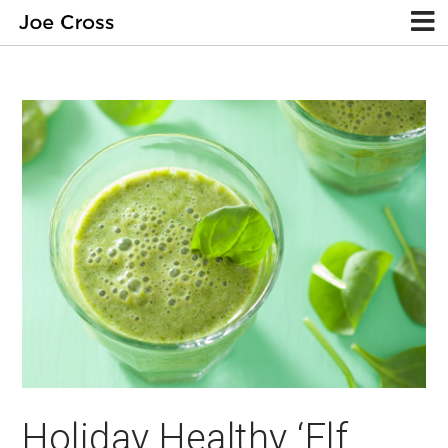
Holiday Healthy ‘Elf