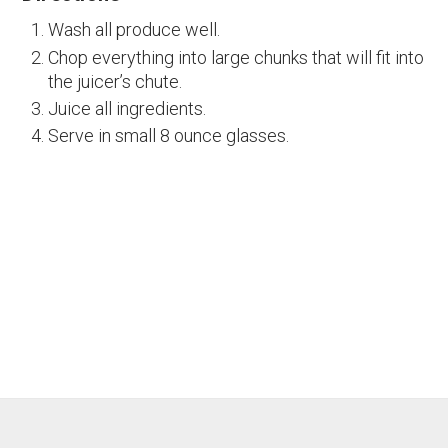
Wash all produce well.
Chop everything into large chunks that will fit into
the juicer’s chute.
Juice all ingredients.
Serve in small 8 ounce glasses.