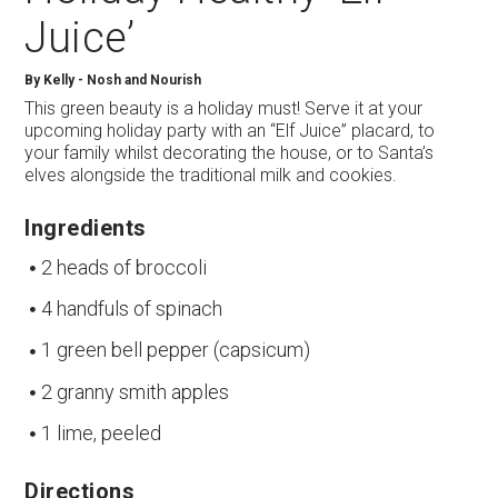
Juice’
By
Kelly - Nosh and Nourish
This green beauty is a holiday must! Serve it at your
upcoming holiday party with an “Elf Juice” placard, to
your family whilst decorating the house, or to Santa’s
elves alongside the traditional milk and cookies.
Ingredients
2 heads of broccoli
4 handfuls of spinach
1 green bell pepper (capsicum)
2 granny smith apples
1 lime, peeled
Directions