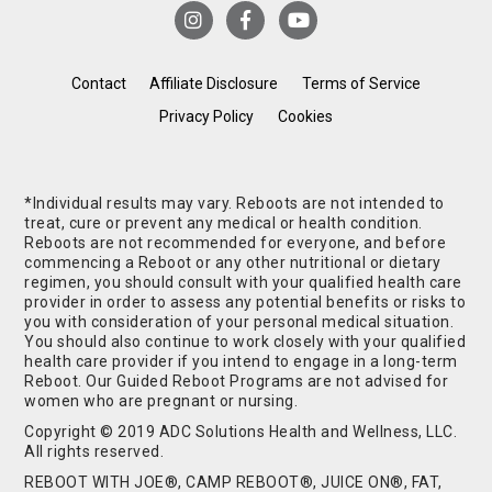
Contact
Affiliate Disclosure
Terms of Service
Privacy Policy
Cookies
*Individual results may vary. Reboots are not intended to
treat, cure or prevent any medical or health condition.
Reboots are not recommended for everyone, and before
commencing a Reboot or any other nutritional or dietary
regimen, you should consult with your qualified health care
provider in order to assess any potential benefits or risks to
you with consideration of your personal medical situation.
You should also continue to work closely with your qualified
health care provider if you intend to engage in a long-term
Reboot. Our Guided Reboot Programs are not advised for
women who are pregnant or nursing.
Copyright © 2019 ADC Solutions Health and Wellness, LLC.
All rights reserved.
REBOOT WITH JOE®, CAMP REBOOT®, JUICE ON®, FAT,