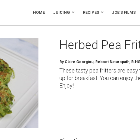
HOME
JUICING
RECIPES
JOE’S FILMS
Herbed Pea Fri
By
Claire Georgiou, Reboot Naturopath, B.H
These tasty pea fritters are eas
up for breakfast. You can enjoy th
Enjoy!