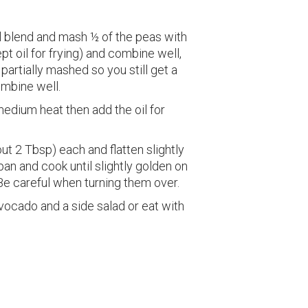
wl blend and mash ½ of the peas with
pt oil for frying) and combine well,
 partially mashed so you still get a
mbine well.
medium heat then add the oil for
ut 2 Tbsp) each and flatten slightly
an and cook until slightly golden on
Be careful when turning them over.
ocado and a side salad or eat with