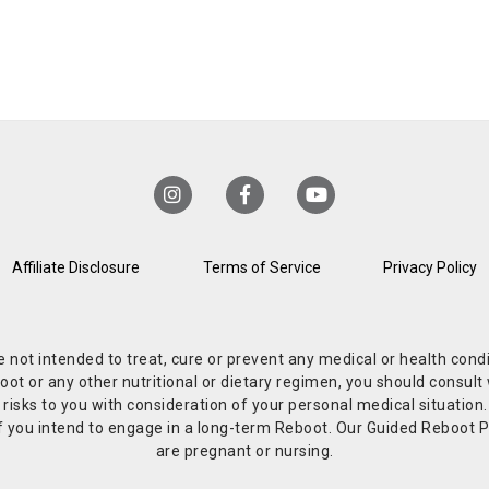
Affiliate Disclosure
Terms of Service
Privacy Policy
re not intended to treat, cure or prevent any medical or health co
or any other nutritional or dietary regimen, you should consult w
 risks to you with consideration of your personal medical situation
r if you intend to engage in a long-term Reboot. Our Guided Reboo
are pregnant or nursing.