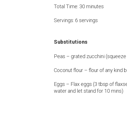
Total Time:
30 minutes
Servings:
6 servings
Substitutions
Peas – grated zucchini (squeeze
Coconut flour – flour of any kind
Eggs – Flax eggs (3 tbsp of flax
water and let stand for 10 mins)