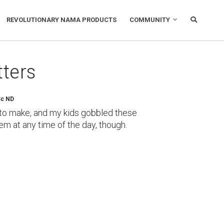
REVOLUTIONARY NAMA PRODUCTS
COMMUNITY
tters
Sc ND
y to make, and my kids gobbled these
em at any time of the day, though.