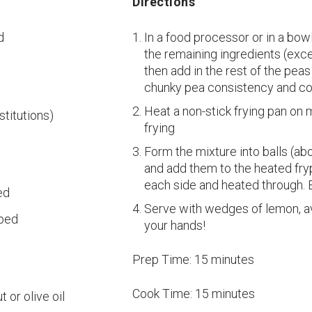
Directions
d
In a food processor or in a bo
the remaining ingredients (exce
then add in the rest of the peas
chunky pea consistency and co
Heat a non-stick frying pan on 
stitutions)
frying
Form the mixture into balls (abo
and add them to the heated fryp
each side and heated through. 
ed
Serve with wedges of lemon, av
pped
your hands!
Prep Time:
15 minutes
Cook Time:
15 minutes
 or olive oil