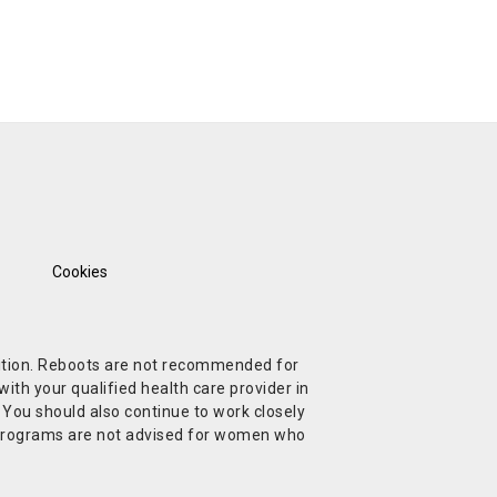
Cookies
ndition. Reboots are not recommended for
ith your qualified health care provider in
. You should also continue to work closely
t Programs are not advised for women who