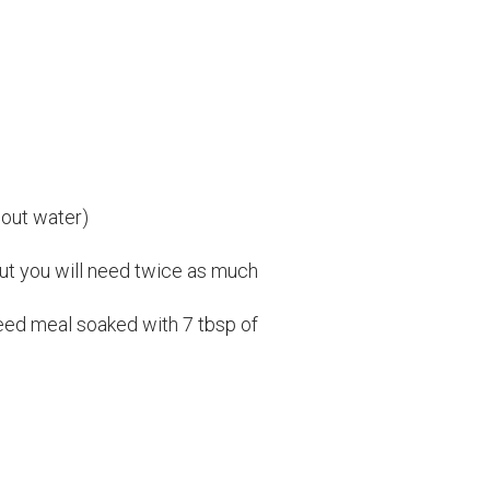
 out water)
 but you will need twice as much
seed meal soaked with 7 tbsp of