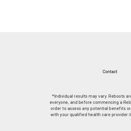
Contact
*Individual results may vary. Reboots a
everyone, and before commencing a Reboot 
order to assess any potential benefits or
with your qualified health care provide