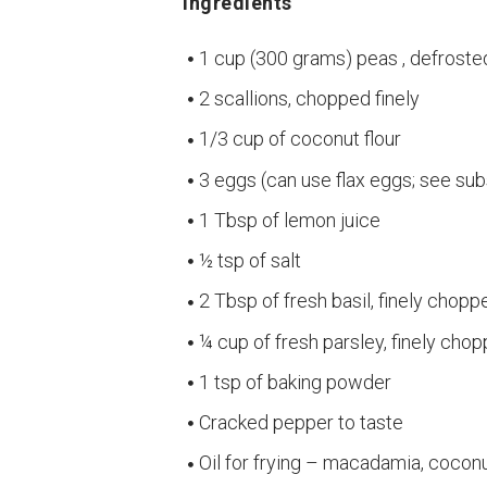
Ingredients
1 cup (300 grams) peas , defroste
2 scallions, chopped finely
1/3 cup of coconut flour
3 eggs (can use flax eggs; see sub
1 Tbsp of lemon juice
½ tsp of salt
2 Tbsp of fresh basil, finely chopp
¼ cup of fresh parsley, finely cho
1 tsp of baking powder
Cracked pepper to taste
Oil for frying – macadamia, coconut