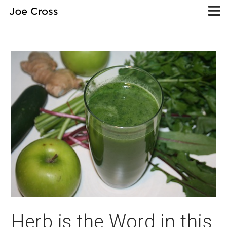
Herb is the Word in this