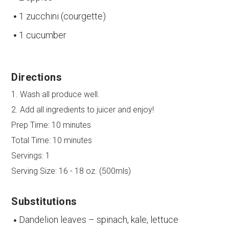
1 zucchini (courgette)
1 cucumber
Directions
1. Wash all produce well.
2. Add all ingredients to juicer and enjoy!
Prep Time:
10 minutes
Total Time:
10 minutes
Servings:
1
Serving Size:
16 - 18 oz. (500mls)
Substitutions
Dandelion leaves – spinach, kale, lettuce