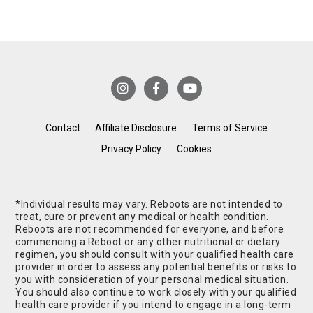
Contact
Affiliate Disclosure
Terms of Service
Privacy Policy
Cookies
*Individual results may vary. Reboots are not intended to
treat, cure or prevent any medical or health condition.
Reboots are not recommended for everyone, and before
commencing a Reboot or any other nutritional or dietary
regimen, you should consult with your qualified health care
provider in order to assess any potential benefits or risks to
you with consideration of your personal medical situation.
You should also continue to work closely with your qualified
health care provider if you intend to engage in a long-term