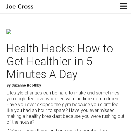
Health Hacks: How to
Get Healthier in 5
Minutes A Day
By Suzanne Boothby
Lifestyle changes can be hard to make and sometimes
you might feel overwhelmed with the time commitment.
Have you ever skipped the gym because you didn’t feel
like you had an hour to spare? Have you ever missed
making a healthy breakfast because you were rushing out
of the house?
We’ve all been there, and one way to combat this