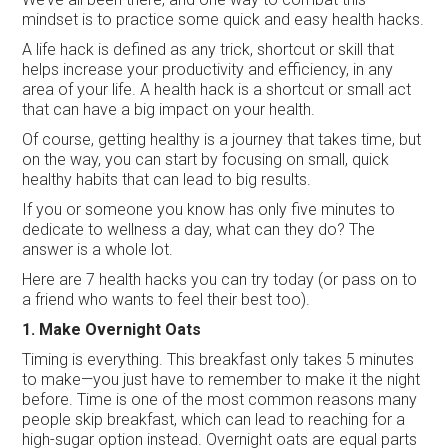
mindset is to practice some quick and easy health hacks.
A life hack is defined as any trick, shortcut or skill that
helps increase your productivity and efficiency, in any
area of your life. A health hack is a shortcut or small act
that can have a big impact on your health.
Of course, getting healthy is a journey that takes time, but
on the way, you can start by focusing on small, quick
healthy habits that can lead to big results.
If you or someone you know has only five minutes to
dedicate to wellness a day, what can they do? The
answer is a whole lot.
Here are 7 health hacks you can try today (or pass on to
a friend who wants to feel their best too).
1. Make Overnight Oats
Timing is everything. This breakfast only takes 5 minutes
to make—you just have to remember to make it the night
before. Time is one of the most common reasons many
people skip breakfast, which can lead to reaching for a
high-sugar option instead. Overnight oats are equal parts