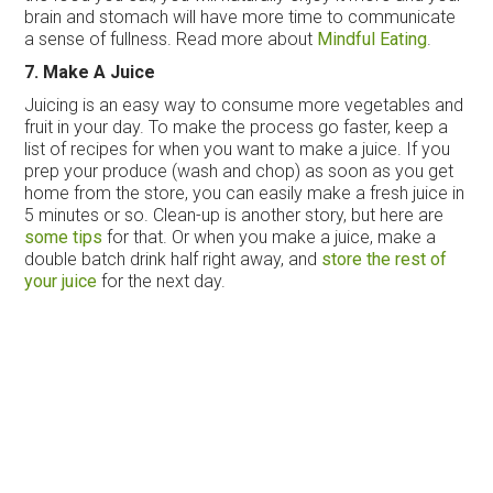
brain and stomach will have more time to communicate
a sense of fullness. Read more about
Mindful Eating
.
7. Make A Juice
Juicing is an easy way to consume more vegetables and
fruit in your day. To make the process go faster, keep a
list of recipes for when you want to make a juice. If you
prep your produce (wash and chop) as soon as you get
home from the store, you can easily make a fresh juice in
5 minutes or so. Clean-up is another story, but here are
some tips
for that. Or when you make a juice, make a
double batch drink half right away, and
store the rest of
your juice
for the next day.