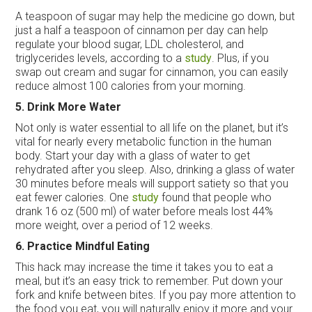
A teaspoon of sugar may help the medicine go down, but
just a half a teaspoon of cinnamon per day can help
regulate your blood sugar, LDL cholesterol, and
triglycerides levels, according to a
study
. Plus, if you
swap out cream and sugar for cinnamon, you can easily
reduce almost 100 calories from your morning.
5. Drink More Water
Not only is water essential to all life on the planet, but it’s
vital for nearly every metabolic function in the human
body. Start your day with a glass of water to get
rehydrated after you sleep. Also, drinking a glass of water
30 minutes before meals will support satiety so that you
eat fewer calories. One
study
found that people who
drank 16 oz (500 ml) of water before meals lost 44%
more weight, over a period of 12 weeks.
6. Practice Mindful Eating
This hack may increase the time it takes you to eat a
meal, but it’s an easy trick to remember. Put down your
fork and knife between bites. If you pay more attention to
the food you eat, you will naturally enjoy it more and your