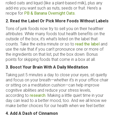
rolled oats and liquid (like a plant-based milk), plus any
add-ins you want such as nuts, seeds or fruit. Here’s a
recipe for
PB & Banana Overnight Oats
.
2. Read the Label Or Pick More Foods Without Labels
Tons of junk foods now try to sell you on their healthier
attributes. While many foods tout health benefits on the
outside of the box, it’s what’s listed on the label that
counts. Take the extra minute or so to
read the label
and
use the rule that if you can’t pronounce one or more of
the ingredients on that list, put the box down. Bonus
points for skipping foods that come in a box at all.
3. Boost Your Brain With A Daily Meditation
Taking just 5 minutes a day to close your eyes, sit quietly
and focus on your breath—whether it’s in your office chair
or sitting on a meditation cushion—can help improve
cognitive abilities and reduce your stress levels,
according to
research
. Making a little quiet time in your
day can lead to a better mood, too. And we all know we
make better choices for our health when we feel better.
4. Add A Dash of Cinnamon