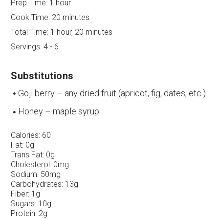
Prep Time:
1 hour
Cook Time:
20 minutes
Total Time:
1 hour, 20 minutes
Servings:
4 - 6
Substitutions
Goji berry – any dried fruit (apricot, fig, dates, etc.)
Honey – maple syrup
Calories:
60
Fat:
0g
Trans Fat:
0g
Cholesterol:
0mg
Sodium:
50mg
Carbohydrates:
13g
Fiber:
1g
Sugars:
10g
Protein:
2g