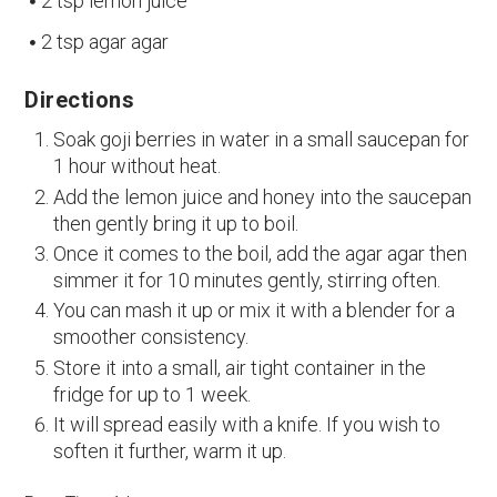
2 tsp lemon juice
2 tsp agar agar
Directions
Soak goji berries in water in a small saucepan for
1 hour without heat.
Add the lemon juice and honey into the saucepan
then gently bring it up to boil.
Once it comes to the boil, add the agar agar then
simmer it for 10 minutes gently, stirring often.
You can mash it up or mix it with a blender for a
smoother consistency.
Store it into a small, air tight container in the
fridge for up to 1 week.
It will spread easily with a knife. If you wish to
soften it further, warm it up.