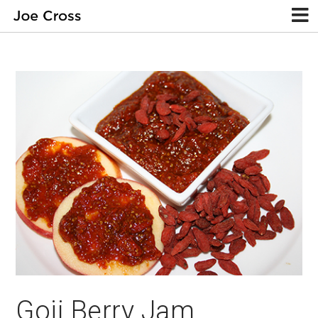
Goji Berry Jam