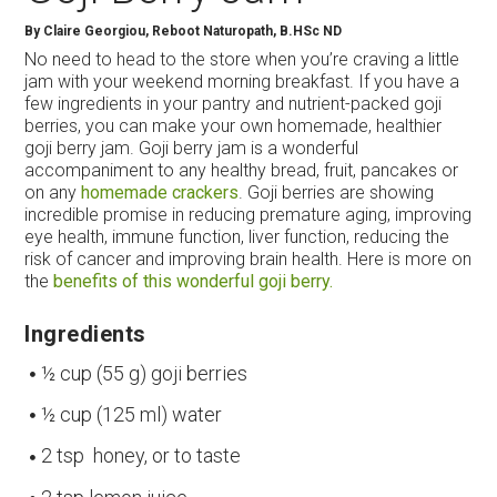
By
Claire Georgiou, Reboot Naturopath, B.HSc ND
No need to head to the store when you’re craving a little
jam with your weekend morning breakfast. If you have a
few ingredients in your pantry and nutrient-packed goji
berries, you can make your own homemade, healthier
goji berry jam. Goji berry jam is a wonderful
accompaniment to any healthy bread, fruit, pancakes or
on any
homemade crackers
. Goji berries are showing
incredible promise in reducing premature aging, improving
eye health, immune function, liver function, reducing the
risk of cancer and improving brain health. Here is more on
the
benefits of this wonderful goji berry.
Ingredients
½ cup (55 g) goji berries
½ cup (125 ml) water
2 tsp honey, or to taste