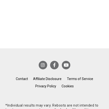
Contact
Affiliate Disclosure
Terms of Service
Privacy Policy
Cookies
*Individual results may vary. Reboots are not intended to