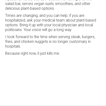
salad bar, serves vegan sushi, smoothies, and other
delicious plant-based options.
Times are changing, and you can help: if you are
hospitalized, ask your medical team about plant-based
options. Bring it up with your local physician and local
politicians. Your voice will go a long way.
I look forward to the time when serving steak, burgers,
fries, and chicken nuggets is no longer customary in
hospitals.
Because right now, it just kills me.