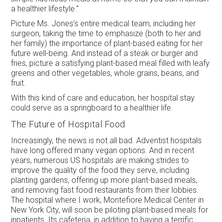
a healthier lifestyle.”
Picture Ms. Jones’s entire medical team, including her
surgeon, taking the time to emphasize (both to her and
her family) the importance of plant-based eating for her
future well-being. And instead of a steak or burger and
fries, picture a satisfying plant-based meal filled with leafy
greens and other vegetables, whole grains, beans, and
fruit.
With this kind of care and education, her hospital stay
could serve as a springboard to a healthier life.
The Future of Hospital Food
Increasingly, the news is not all bad. Adventist hospitals
have long offered many vegan options. And in recent
years, numerous US hospitals are making strides to
improve the quality of the food they serve, including
planting gardens, offering up more plant-based meals,
and removing fast food restaurants from their lobbies.
The hospital where I work, Montefiore Medical Center in
New York City, will soon be piloting plant-based meals for
inpatients. Its cafeteria, in addition to having a terrific