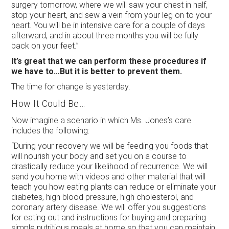
surgery tomorrow, where we will saw your chest in half,
stop your heart, and sew a vein from your leg on to your
heart. You will be in intensive care for a couple of days
afterward, and in about three months you will be fully
back on your feet.”
It’s great that we can perform these procedures if
we have to…But it is better to prevent them.
The time for change is yesterday.
How It Could Be…
Now imagine a scenario in which Ms. Jones’s care
includes the following:
“During your recovery we will be feeding you foods that
will nourish your body and set you on a course to
drastically reduce your likelihood of recurrence. We will
send you home with videos and other material that will
teach you how eating plants can reduce or eliminate your
diabetes, high blood pressure, high cholesterol, and
coronary artery disease. We will offer you suggestions
for eating out and instructions for buying and preparing
simple nutritious meals at home so that you can maintain