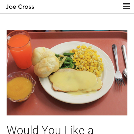
Would You Like a