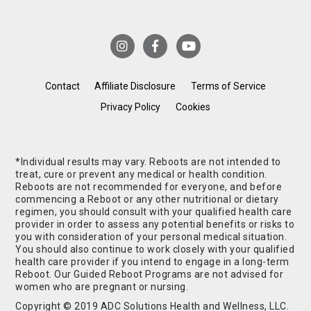
Contact
Affiliate Disclosure
Terms of Service
Privacy Policy
Cookies
*Individual results may vary. Reboots are not intended to
treat, cure or prevent any medical or health condition.
Reboots are not recommended for everyone, and before
commencing a Reboot or any other nutritional or dietary
regimen, you should consult with your qualified health care
provider in order to assess any potential benefits or risks to
you with consideration of your personal medical situation.
You should also continue to work closely with your qualified
health care provider if you intend to engage in a long-term
Reboot. Our Guided Reboot Programs are not advised for
women who are pregnant or nursing.
Copyright © 2019 ADC Solutions Health and Wellness, LLC.