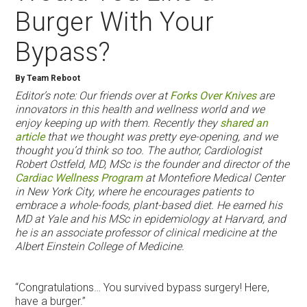
Burger With Your
Bypass?
By Team Reboot
Editor’s note: Our friends over at
Forks Over Knives
are
innovators in this health and wellness world and we
enjoy keeping up with them. Recently they
shared an
article
that we thought was pretty eye-opening, and we
thought you’d think so too. The author, Cardiologist
Robert Ostfeld, MD, MSc is the founder and director of the
Cardiac Wellness Program
at Montefiore Medical Center
in New York City, where he encourages patients to
embrace a whole-foods, plant-based diet. He earned his
MD at Yale and his MSc in epidemiology at Harvard, and
he is an associate professor of clinical medicine at the
Albert Einstein College of Medicine.
“Congratulations… You survived bypass surgery! Here,
have a burger.”