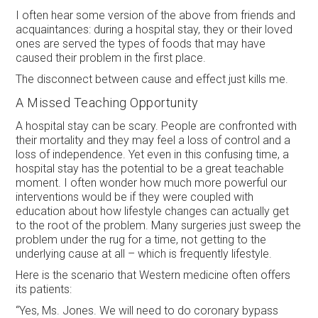
I often hear some version of the above from friends and
acquaintances: during a hospital stay, they or their loved
ones are served the types of foods that may have
caused their problem in the first place.
The disconnect between cause and effect just kills me.
A Missed Teaching Opportunity
A hospital stay can be scary. People are confronted with
their mortality and they may feel a loss of control and a
loss of independence. Yet even in this confusing time, a
hospital stay has the potential to be a great teachable
moment. I often wonder how much more powerful our
interventions would be if they were coupled with
education about how lifestyle changes can actually get
to the root of the problem. Many surgeries just sweep the
problem under the rug for a time, not getting to the
underlying cause at all – which is frequently lifestyle.
Here is the scenario that Western medicine often offers
its patients:
“Yes, Ms. Jones. We will need to do coronary bypass