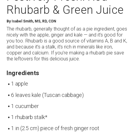
Rhubarb & Green Juice
By
Isabel Smith, MS, RD, CDN
The rhubarb, generally thought of as a pie ingredient, goes
nicely with the apple, ginger and kale — and it’s good for
you too. Rhubarb is a good source of vitamins A, B and K,
and because it’s a stalk, it’s rich in minerals like iron,
copper and calcium. If you’re making a rhubarb pie save
the leftovers for this delicious juice.
Ingredients
1 apple
6 leaves kale (Tuscan cabbage)
1 cucumber
1 rhubarb stalk*
1 in (2.5 cm) piece of fresh ginger root