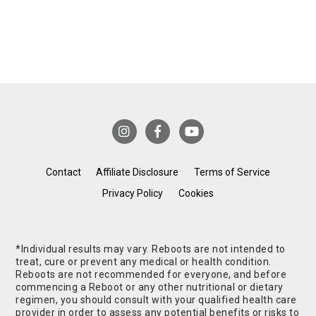
Contact
Affiliate Disclosure
Terms of Service
Privacy Policy
Cookies
*Individual results may vary. Reboots are not intended to
treat, cure or prevent any medical or health condition.
Reboots are not recommended for everyone, and before
commencing a Reboot or any other nutritional or dietary
regimen, you should consult with your qualified health care
provider in order to assess any potential benefits or risks to