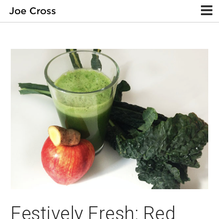
Festively Fresh: Red