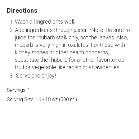
Directions
Wash all ingredients well.
Add ingredients through juicer. *Note: Be sure to
juice the rhubarb stalk only, not the leaves. Also,
rhubarb is very high in oxalates. For those with
kidney stones or other health concerns,
substitute the rhubarb for another favorite red
fruit or vegetable like radish or strawberries.
Serve and enjoy!
Servings:
1
Serving Size:
16 - 18 oz (500 ml)